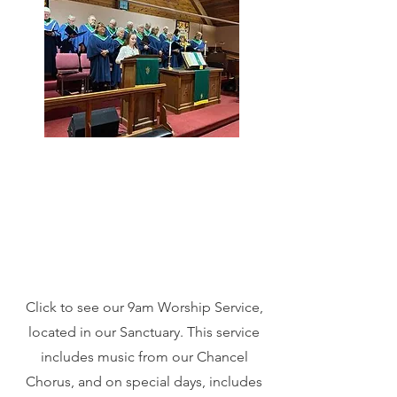
Click to see our 9am Worship Service,
located in our Sanctuary. This service
includes music from our Chancel
Chorus, and on special days, includes