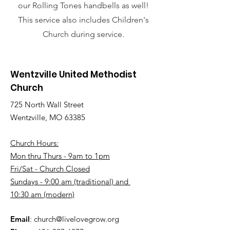
our Rolling Tones handbells as well!
This service also includes
Children's
Church during service.
Wentzville United Methodist
Church
725 North Wall Street
Wentzville, MO 63385
Church Hours:
Mon thru Thurs - 9am to 1pm
Fri/Sat - Church Closed
Sundays - 9:00 am (traditional) and
10:30 am (modern)
Email
:
church@livelovegrow.org