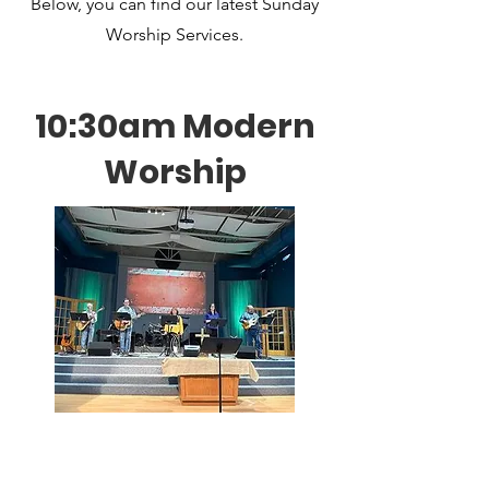
Below, you can find our latest Sunday
Worship Services.
10:30am Modern
Worship