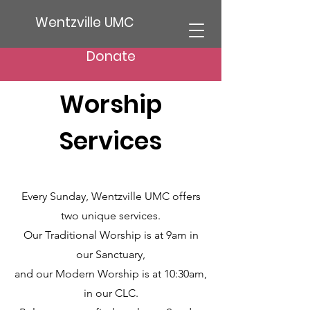
Wentzville UMC
Donate
Worship
Services
Every Sunday, Wentzville UMC offers
two unique services.
Our Traditional Worship is at 9am in
our Sanctuary,
and our Modern Worship is at 10:30am,
in our CLC.