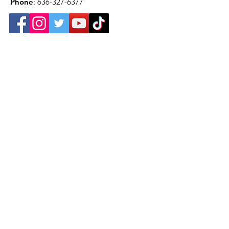
Phone
:
636-327-6377
Get Monthly Newsletter
Sign Up!
Want to help with a great
cause?
We are recycling to raise funds. Please
collect used inkjets and laptops from
home, family, friends, and office, and drop