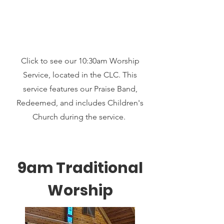
Click to see our 10:30am Worship
Service, located in the CLC. This
service features our Praise Band,
Redeemed, and includes Children's
Church during the service.
9am Traditional
Worship