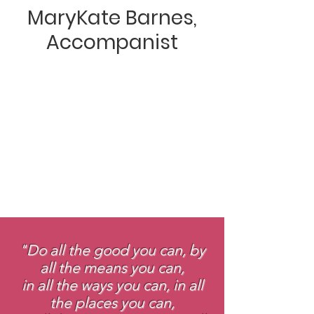
MaryKate Barnes,
Accompanist
"Do all the good you can, by
all the means you can,
in all the ways you can, in all
the places you can,