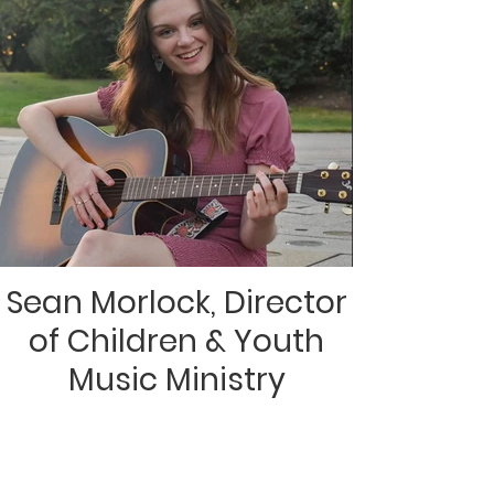
Sean Morlock, Director
of Children & Youth
Music Ministry