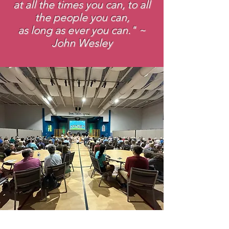
at all the times you can, to all
the people you can,
as long as ever you can." ~
John Wesley