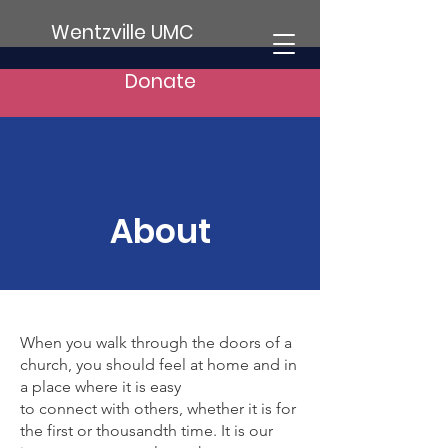
Wentzville UMC
Donate
About
When you walk through the doors of a
church, you should feel at home and in
a place where it is easy
to connect with others, whether it is for
the first or thousandth time. It is our