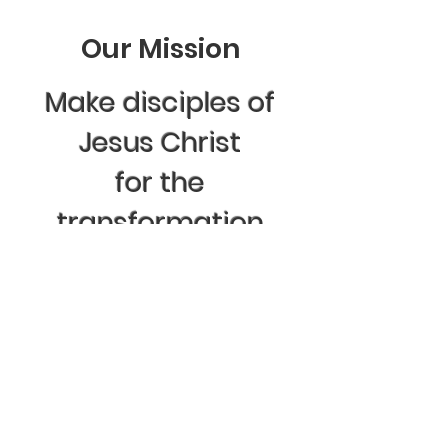
Our Mission
Make disciples of
Jesus Christ
for the
transformation
of the world
.