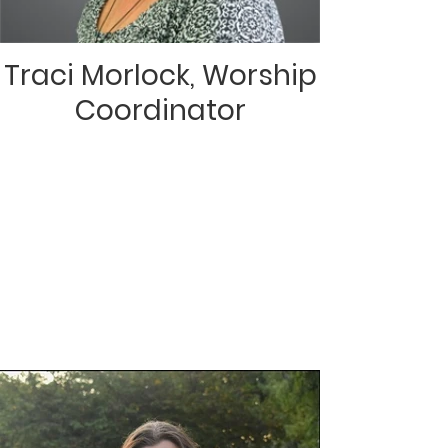
Traci Morlock, Worship
Coordinator