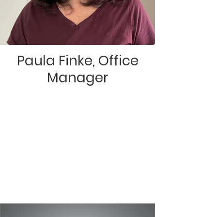
Paula Finke, Office
Manager