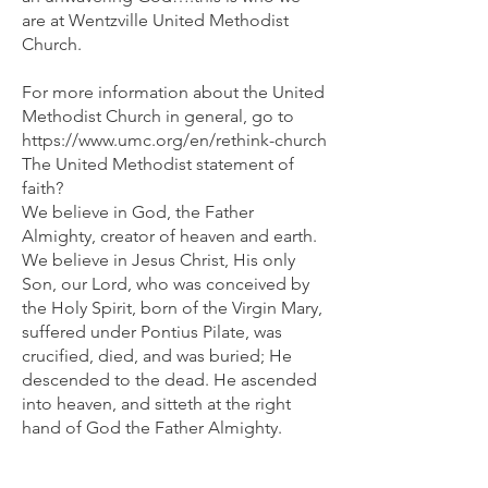
are at Wentzville United Methodist
Church.
For more information about the United
Methodist Church in general, go to
https://www.umc.org/en/rethink-church
The United Methodist statement of
faith?
We believe in God, the Father
Almighty, creator of heaven and earth.
We believe in Jesus Christ, His only
Son, our Lord, who was conceived by
the Holy Spirit, born of the Virgin Mary,
suffered under Pontius Pilate, was
crucified, died, and was buried; He
descended to the dead. He ascended
into heaven, and sitteth at the right
hand of God the Father Almighty.