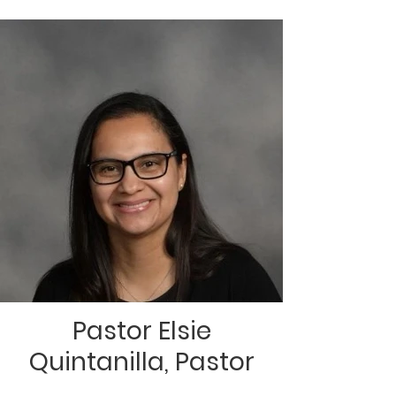
Pastor Elsie
Quintanilla, Pastor