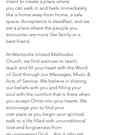
intent to create a place where
you can walk in and feels immediately
like a home away from home, a safe
space. Acceptance is steadfast, and we
are a place where the people you
encounter are more like family or a
best friend.
At Wentzville United Methodist
Church, we find avenues to reach,
teach and fill your heart with the Word
of God through our Messages, Music &
Acts of Service. We believe in sharing
our beliefs with you and filling your
soul with the comfort that is there when
you accept Christ into your hearts. We
encourage you to find your
own pace as you begin your spiritual
walk to a life filled with unconditional
love and forgiveness from
an unwavering God….this is who we