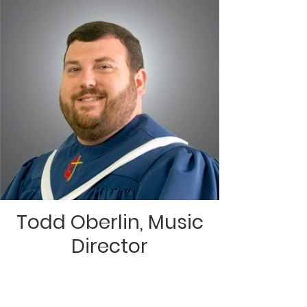
Todd Oberlin, Music
Director