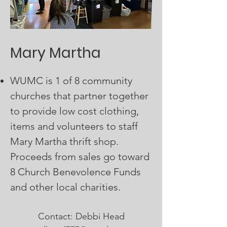
Mary Martha
WUMC is 1 of 8 community
churches that partner together
to provide low cost clothing,
items and volunteers to staff
Mary Martha thrift shop.
Proceeds from sales go toward
8 Church Benevolence Funds
and other local charities.
Contact: Debbi Head