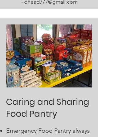
~
dhead777@gmail.com
Caring and Sharing
Food Pantry
Emergency Food Pantry always