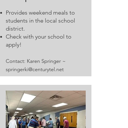
Provides weekend meals to
students in the local school
district.
Check with your school to
apply!
Contact: Karen Springer ~
sp
ringerki@centurytel.net