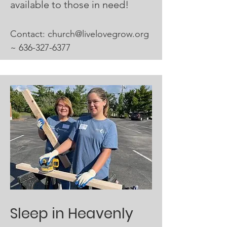
available to those in need!
Contact:​
church@livelovegrow.org
~
636-327-6377
Sleep in Heavenly