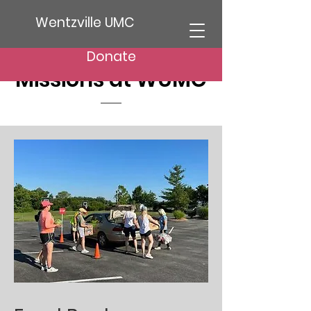
Wentzville UMC
Donate
Missions at WUMC