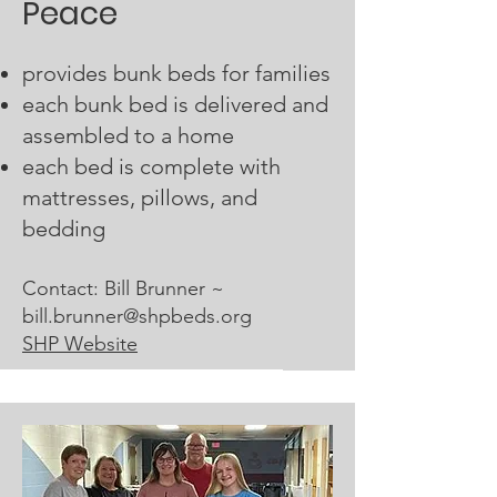
Peace
provides bunk beds for families
each bunk bed is delivered and
assembled to a home
each bed is complete with
mattresses, pillows, and
bedding
Contact: Bill Brunner ~
bill.brunner@shpbeds.org
SHP Website