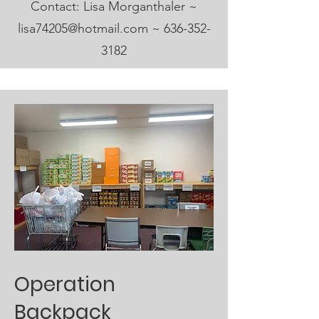
Contact: Lisa Morganthaler ~
lisa74205@hotmail.com
~
636-352-
3182
Operation
Backpack