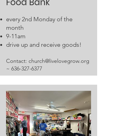
Food Bank
every 2nd Monday of the
month
9-11am
drive up and receive goods!
Contact:​
church@livelovegrow.org
~
636-327-6377