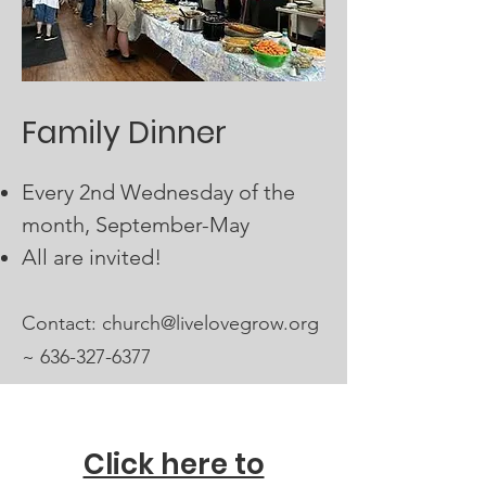
Family Dinner
Every 2nd Wednesday of the
month, September-May
All are invited!
Contact:​
church@livelovegrow.org
~
636-327-6377
Click here to