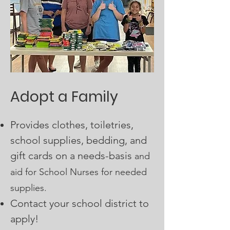
Adopt a Family
Provides clothes, toiletries,
school supplies, bedding, and
gift cards on a needs-basis
and
aid for School Nurses for needed
supplies.
C
ontact your school district to
apply!