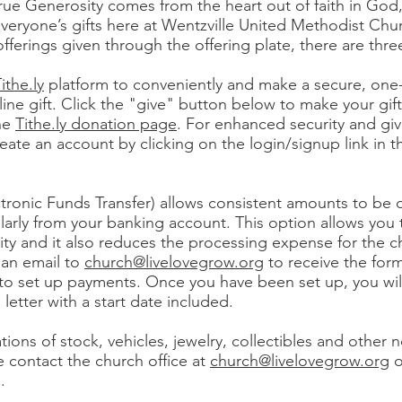
rue Generosity comes from the heart out of faith in God
veryone’s gifts here at Wentzville United Methodist Chur
offerings given through the offering plate, there are thre
ithe.ly
platform to conveniently and make a secure, one
line gift. Click the "give" button below to make your gif
the
Tithe.ly donation page
. For enhanced security and giv
create an account by clicking on the login/signup link in t
ctronic Funds Transfer) allows consistent amounts to be
ularly from your banking account. This option allows you 
rity and it also reduces the processing expense for the c
 an email to
church@livelovegrow.org
to receive the for
 to set up payments. Once you have been set up, you will
 letter with a start date included.
tions of stock, vehicles, jewelry, collectibles and other 
e contact the church office at
church@livelovegrow.org
o
.