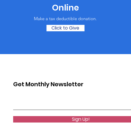
Online
Make a tax deductible donation‏.
Click to Give
Get Monthly Newsletter
Sign Up!