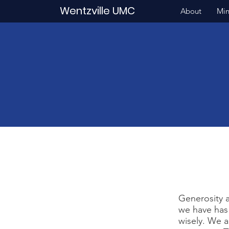
Wentzville UMC
About
Min
Generosity a
we have has
wisely. We a