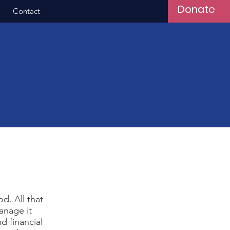
Donate
Contact
d. All that
anage it
d financial