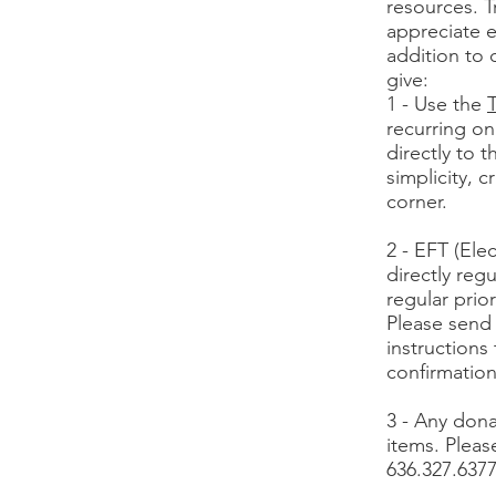
resources. T
appreciate e
addition to 
give:
1 - Use the
T
recurring on
directly to 
simplicity, 
corner.
2 - EFT (Ele
directly reg
regular prio
Please send
instructions
confirmation
3 - Any dona
items. Pleas
636.327.6377