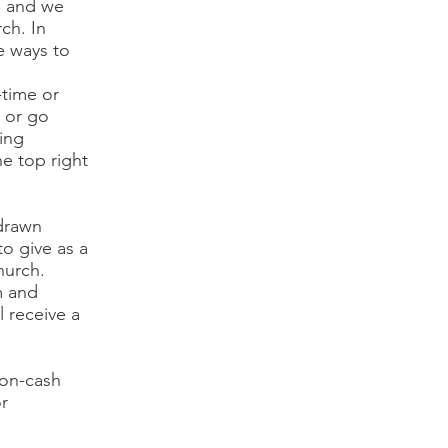
, and we
ch. In
e ways to
-time or
t or go
ing
he top right
 drawn
to give as a
hurch.
m and
 receive a
non-cash
r