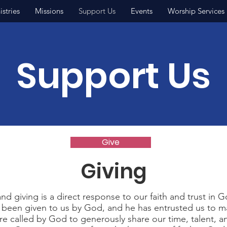
istries
Missions
Support Us
Events
Worship Services
Support Us
Give
Giving
nd giving is a direct response to our faith and trust in Go
 been given to us by God, and he has entrusted us to m
re called by God to generously share our time, talent, an