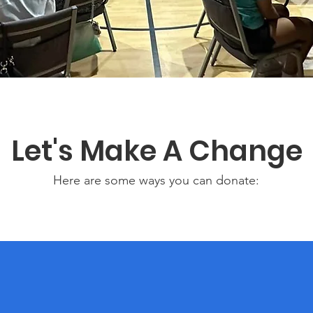
Let's Make A Change
Here are some ways you can donate: