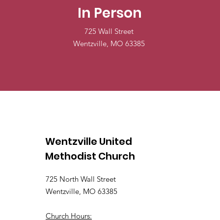
In Person
725 Wall Street
Wentzville, MO 63385
Wentzville United
Methodist Church
725 North Wall Street
Wentzville, MO 63385
Church Hours: