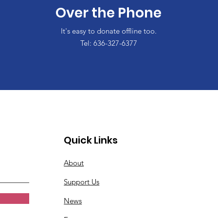
Over the Phone
It's easy to donate offline too.
Tel: 636-327-6377
Quick Links
About
Support Us
News