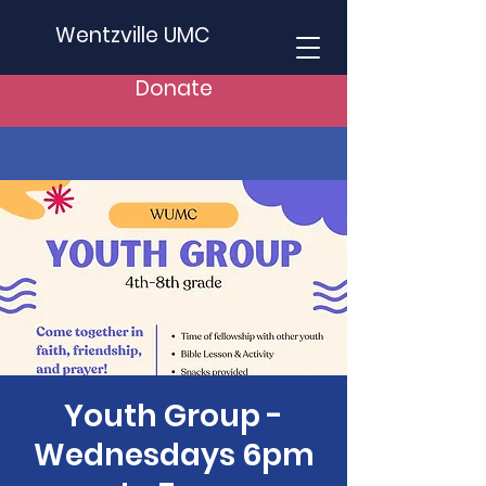
Wentzville UMC
Donate
Youth Group -
Wednesdays 6pm