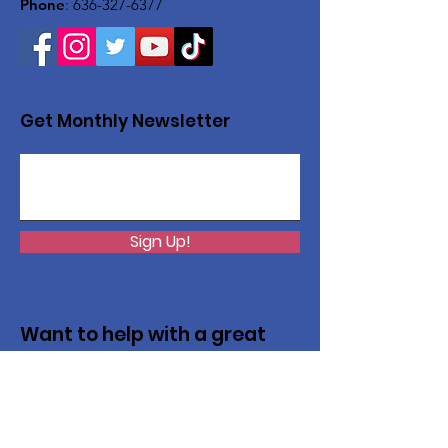
Phone
:
636-327-6377
Get Monthly Newsletter
Sign Up!
Want to help with a great
cause?
We are recycling to raise funds. Please
collect used inkjets and laptops from
home, family, friends, and office, and drop