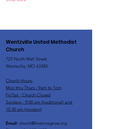
Wentzville United Methodist
Church
725 North Wall Street
Wentzville, MO 63385
Church Hours:
Mon thru Thurs - 9am to 1pm
Fri/Sat - Church Closed
Sundays - 9:00 am (traditional) and
10:30 am (modern)
Email
:
church@livelovegrow.org