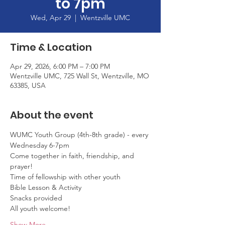
to 7pm
Wed, Apr 29
  |  
Wentzville UMC
Time & Location
Apr 29, 2026, 6:00 PM – 7:00 PM
Wentzville UMC, 725 Wall St, Wentzville, MO
63385, USA
About the event
WUMC Youth Group (4th-8th grade) - every 
Wednesday 6-7pm
Come together in faith, friendship, and 
prayer!
Time of fellowship with other youth
Bible Lesson & Activity
Snacks provided
All youth welcome!
Show More