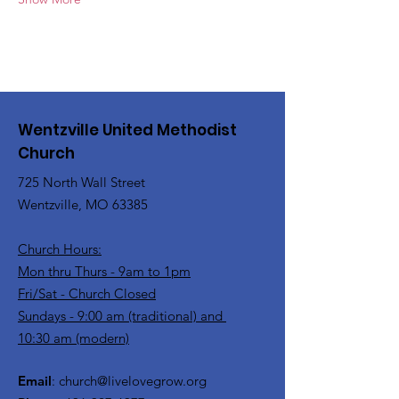
Wentzville United Methodist
Church
725 North Wall Street
Wentzville, MO 63385
Church Hours:
Mon thru Thurs - 9am to 1pm
Fri/Sat - Church Closed
Sundays - 9:00 am (traditional) and
10:30 am (modern)
Email
:
church@livelovegrow.org