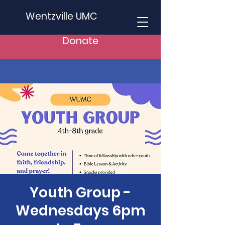
Wentzville UMC
Donate
Youth Group -
Wednesdays 6pm