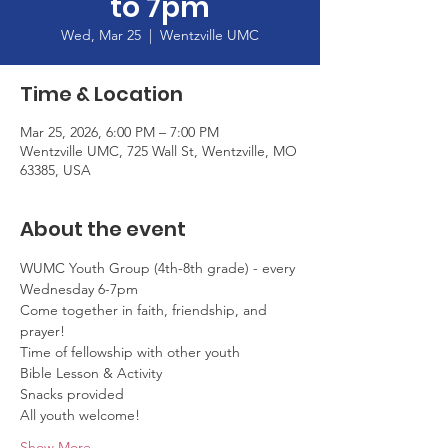
to 7pm
Wed, Mar 25
  |  
Wentzville UMC
Time & Location
Mar 25, 2026, 6:00 PM – 7:00 PM
Wentzville UMC, 725 Wall St, Wentzville, MO
63385, USA
About the event
WUMC Youth Group (4th-8th grade) - every 
Wednesday 6-7pm
Come together in faith, friendship, and 
prayer!
Time of fellowship with other youth
Bible Lesson & Activity
Snacks provided
All youth welcome!
Show More