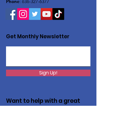
Phone
:
636-327-6377
Get Monthly Newsletter
Sign Up!
Want to help with a great
cause?
We are recycling to raise funds. Please
collect used inkjets and laptops from
home, family, friends, and office, and drop