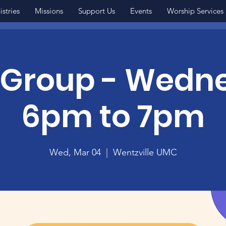
istries
Missions
Support Us
Events
Worship Services
 Group - Wedn
6pm to 7pm
Wed, Mar 04
  |  
Wentzville UMC