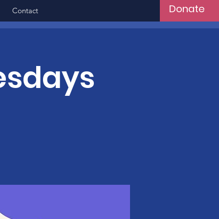
Donate
Contact
esdays