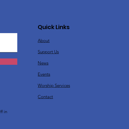
Quick Links
About
Support Us
News
Events
Worship Services
?
Contact
f in