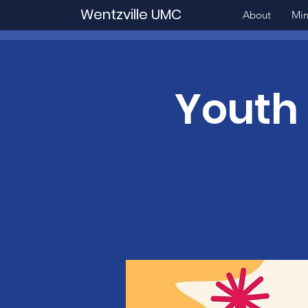
Wentzville UMC
About
Min
Youth