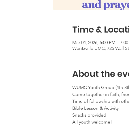
Time & Locat
Mar 04, 2026, 6:00 PM – 7:0
Wentzville UMC, 725 Wall S
About the ev
WUMC Youth Group (4th-8th
Come together in faith, frie
Time of fellowship with oth
Bible Lesson & Activity
Snacks provided
All youth welcome!