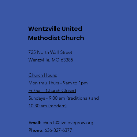
Wentzville United
Methodist Church
725 North Wall Street
Wentzville, MO 63385
Church Hours:
Mon thru Thurs - 9am to 1pm
Fri/Sat - Church Closed
Sundays - 9:00 am (traditional) and
10:30 am (modern)
Email
:
church@livelovegrow.org
Phone
: 636-327-6377