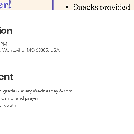
ion
0 PM
t, Wentzville, MO 63385, USA
ent
 grade) - every Wednesday 6-7pm
ndship, and prayer!
er youth