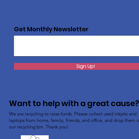
Get Monthly Newsletter
Sign Up!
Want to help with a great cause
We are recycling to raise funds. Please collect used inkjets and
laptops from home, family, friends, and office, and drop them of
our recycling bin. Thank you!