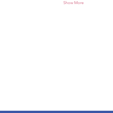
Show More