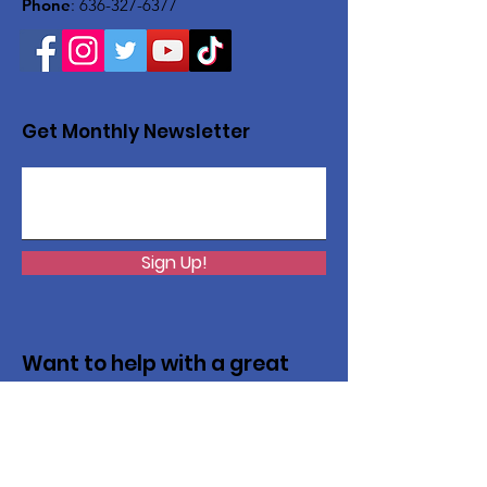
Phone
:
636-327-6377
Get Monthly Newsletter
Sign Up!
Want to help with a great
cause?
We are recycling to raise funds. Please
collect used inkjets and laptops from
home, family, friends, and office, and drop