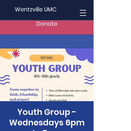
Wentzville UMC
Donate
Youth Group -
Wednesdays 6pm