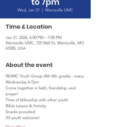
to 7pm
Wed, Jan 21
  |  
Wentzville UMC
Time & Location
Jan 21, 2026, 6:00 PM – 7:00 PM
Wentzville UMC, 725 Wall St, Wentzville, MO
63385, USA
About the event
WUMC Youth Group (4th-8th grade) - every 
Wednesday 6-7pm
Come together in faith, friendship, and 
prayer!
Time of fellowship with other youth
Bible Lesson & Activity
Snacks provided
All youth welcome!
Show More