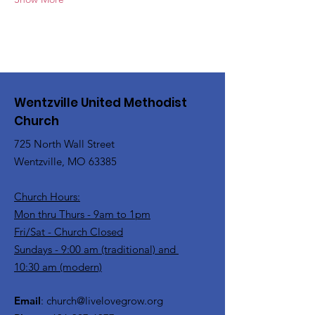
Wentzville United Methodist
Church
725 North Wall Street
Wentzville, MO 63385
Church Hours:
Mon thru Thurs - 9am to 1pm
Fri/Sat - Church Closed
Sundays - 9:00 am (traditional) and
10:30 am (modern)
Email
:
church@livelovegrow.org