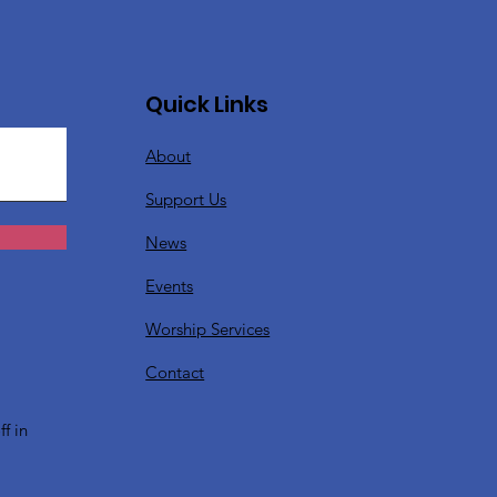
Quick Links
About
Support Us
News
Events
Worship Services
?
Contact
f in