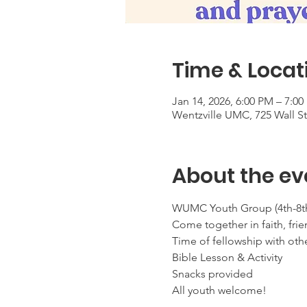
Time & Locat
Jan 14, 2026, 6:00 PM – 7:0
Wentzville UMC, 725 Wall S
About the ev
WUMC Youth Group (4th-8th
Come together in faith, frie
Time of fellowship with oth
Bible Lesson & Activity
Snacks provided
All youth welcome!