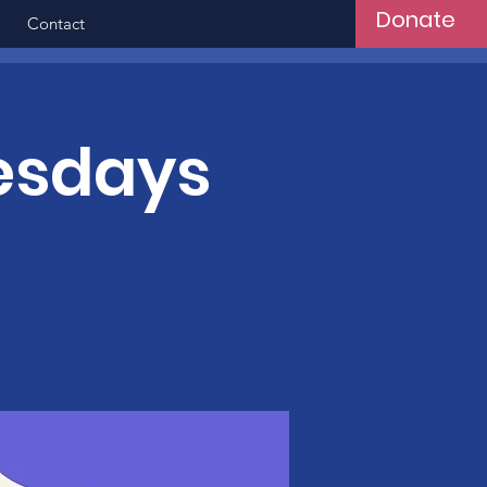
Donate
Contact
esdays