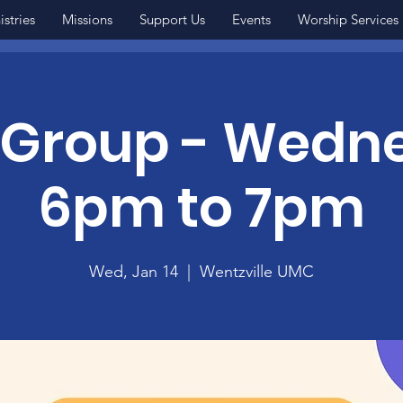
istries
Missions
Support Us
Events
Worship Services
 Group - Wedn
6pm to 7pm
Wed, Jan 14
  |  
Wentzville UMC