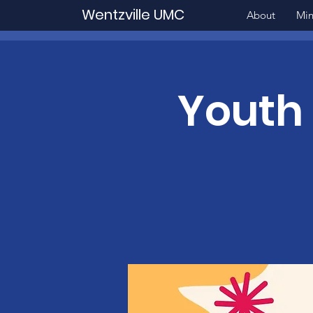
Wentzville UMC
About
Min
Youth