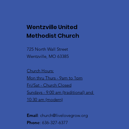
Wentzville United
Methodist Church
725 North Wall Street
Wentzville, MO 63385
Church Hours:
Mon thru Thurs - 9am to 1pm
Fri/Sat - Church Closed
Sundays - 9:00 am (traditional) and
10:30 am (modern)
Email
:
church@livelovegrow.org
Phone
: 636-327-6377