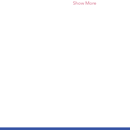
Show More