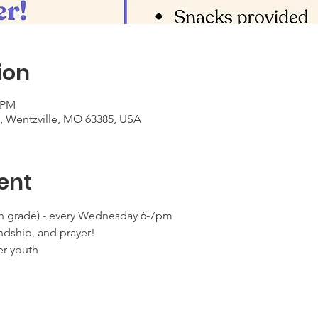
ion
0 PM
t, Wentzville, MO 63385, USA
ent
 grade) - every Wednesday 6-7pm
ndship, and prayer!
er youth