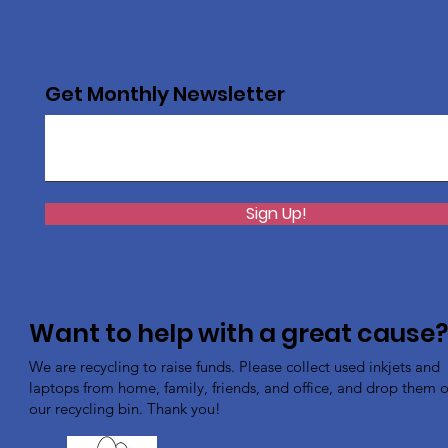
Get Monthly Newsletter
Sign Up!
Want to help with a great cause
We are recycling to raise funds. Please collect used inkjets and
laptops from home, family, friends, and office, and drop them of
our recycling bin. Thank you!