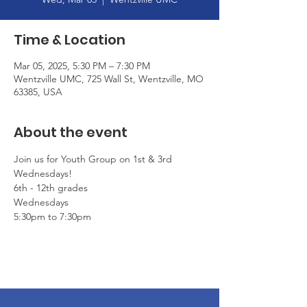
Time & Location
Mar 05, 2025, 5:30 PM – 7:30 PM
Wentzville UMC, 725 Wall St, Wentzville, MO
63385, USA
About the event
Join us for Youth Group on 1st & 3rd 
Wednesdays!
6th - 12th grades
Wednesdays
5:30pm to 7:30pm