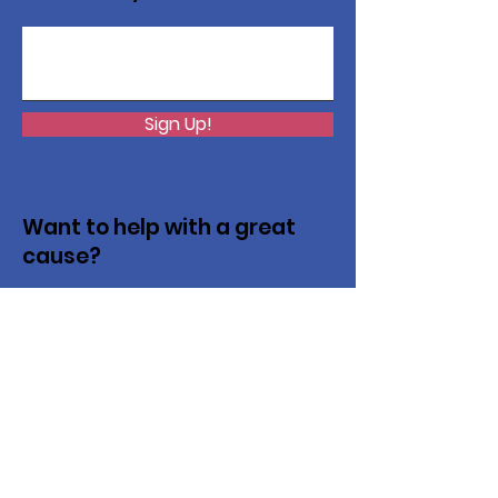
Sign Up!
Want to help with a great
cause?
We are recycling to raise funds. Please
collect used inkjets and laptops from
home, family, friends, and office, and drop
them off in our recycling bin. Thank you!