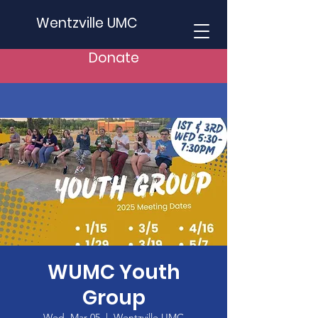
Wentzville UMC
Donate
WUMC Youth
Group
Wed, Mar 05
  |  
Wentzville UMC