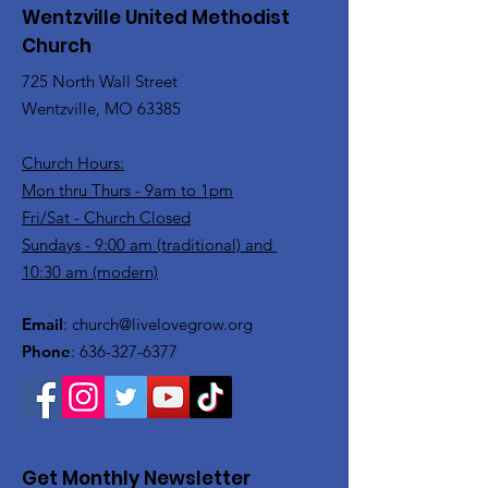
Wentzville United Methodist
Church
725 North Wall Street
Wentzville, MO 63385
Church Hours:
Mon thru Thurs - 9am to 1pm
Fri/Sat - Church Closed
Sundays - 9:00 am (traditional) and
10:30 am (modern)
Email
:
church@livelovegrow.org
Phone
:
636-327-6377
Get Monthly Newsletter