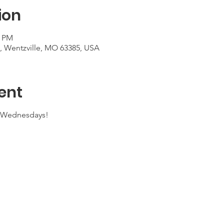
ion
0 PM
t, Wentzville, MO 63385, USA
ent
n Wednesdays!