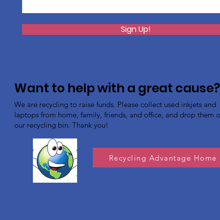
Sign Up!
Want to help with a great cause
We are recycling to raise funds. Please collect used inkjets and
laptops from home, family, friends, and office, and drop them of
our recycling bin. Thank you!
Recycling Advantage Home