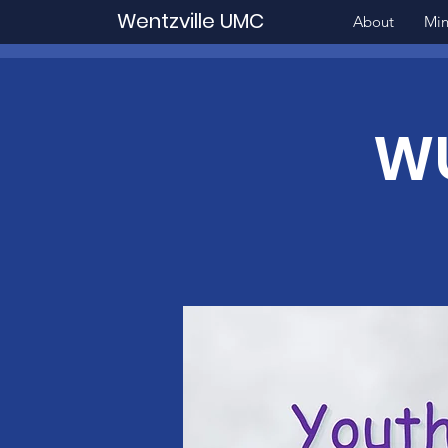
Wentzville UMC
About
Min
WU