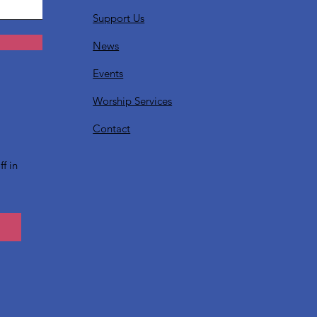
Support Us
News
Events
Worship Services
?
Contact
f in