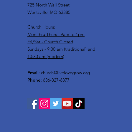
725 North Wall Street
Wentzville, MO 63385
Church Hours:
Mon thru Thurs - 9am to 1pm
Fri/Sat - Church Closed
Sundays - 9:00 am (traditional) and
10:30 am (modern)
Email
:
church@livelovegrow.org
Phone
: 636-327-6377