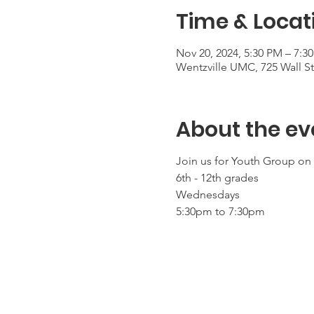
Time & Locat
Nov 20, 2024, 5:30 PM – 7:3
Wentzville UMC, 725 Wall S
About the ev
Join us for Youth Group o
6th - 12th grades
Wednesdays
5:30pm to 7:30pm