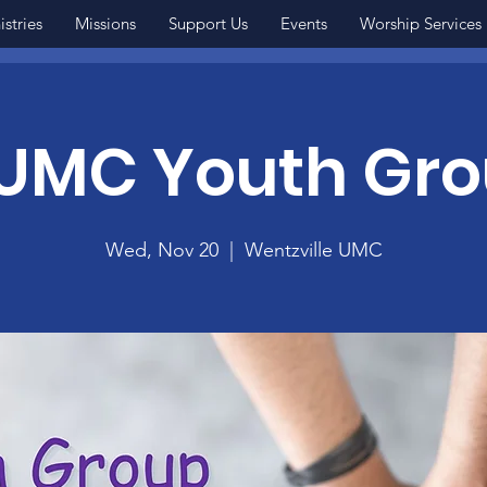
istries
Missions
Support Us
Events
Worship Services
MC Youth Gr
Wed, Nov 20
  |  
Wentzville UMC