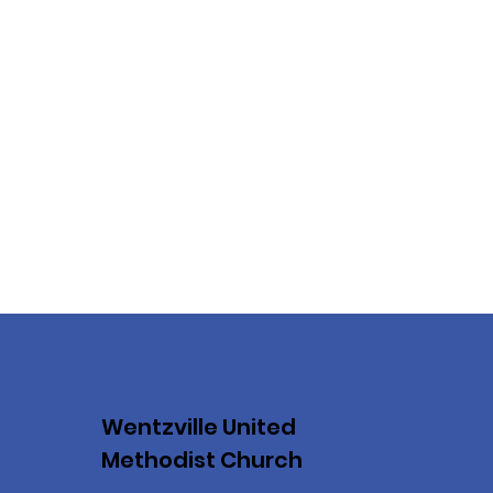
Wentzville United
Methodist Church