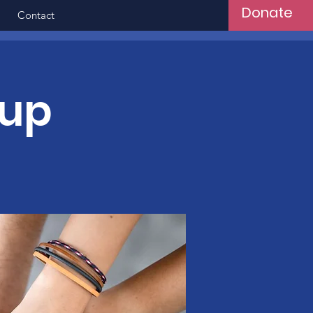
Donate
Contact
oup