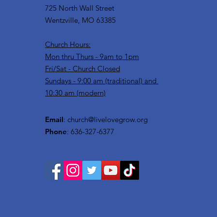
725 North Wall Street
Wentzville, MO 63385
Church Hours:
Mon thru Thurs - 9am to 1pm
Fri/Sat - Church Closed
Sundays - 9:00 am (traditional) and
10:30 am (modern)
Email
:
church@livelovegrow.org
Phone
: 636-327-6377