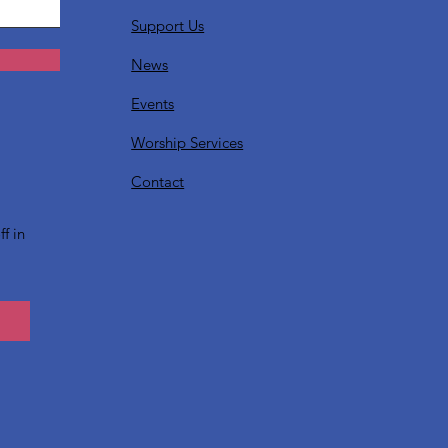
Support Us
News
Events
Worship Services
?
Contact
f in