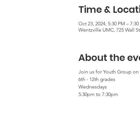
Time & Locat
Oct 23, 2024, 5:30 PM – 7:3
Wentzville UMC, 725 Wall S
About the ev
Join us for Youth Group o
6th - 12th grades
Wednesdays
5:30pm to 7:30pm