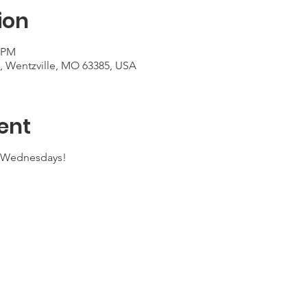
ion
0 PM
t, Wentzville, MO 63385, USA
ent
n Wednesdays!