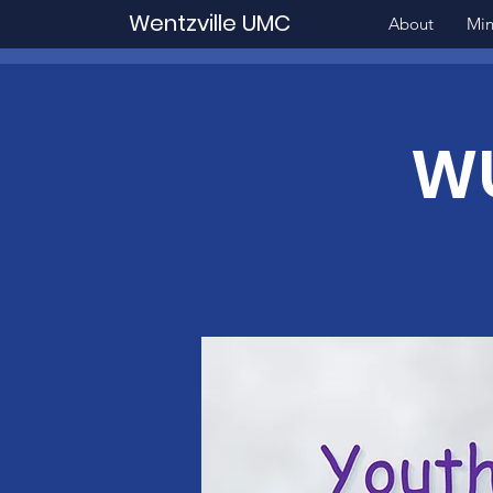
Wentzville UMC
About
Min
WU