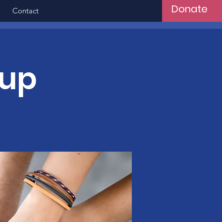
Donate
Contact
oup