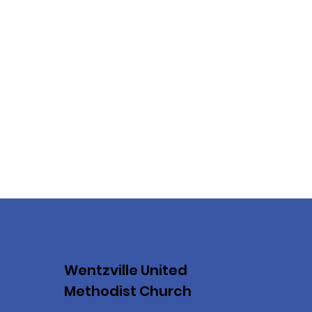
Wentzville United
Methodist Church