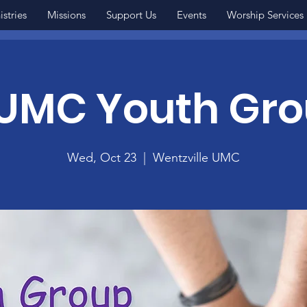
istries
Missions
Support Us
Events
Worship Services
MC Youth Gr
Wed, Oct 23
  |  
Wentzville UMC