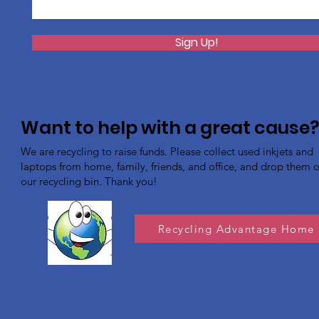
Sign Up!
Want to help with a great cause
We are recycling to raise funds. Please collect used inkjets and
laptops from home, family, friends, and office, and drop them of
our recycling bin. Thank you!
Recycling Advantage Home