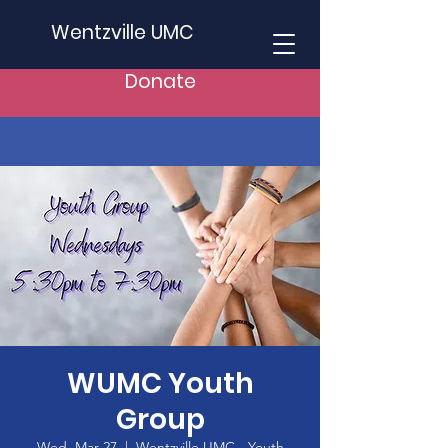
Wentzville UMC
Donate
WUMC Youth
Group
Wed, Mar 27
  |  
Wentzville UMC - Youth