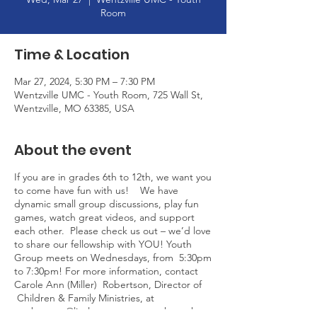
Room
Time & Location
Mar 27, 2024, 5:30 PM – 7:30 PM
Wentzville UMC - Youth Room, 725 Wall St,
Wentzville, MO 63385, USA
About the event
If you are in grades 6th to 12th, we want you
to come have fun with us! We have
dynamic small group discussions, play fun
games, watch great videos, and support
each other. Please check us out – we’d love
to share our fellowship with YOU! Youth
Group meets on Wednesdays, from 5:30pm
to 7:30pm! For more information, contact
Carole Ann (Miller) Robertson, Director of
Children & Family Ministries, at
crobertson@livelovegrow.org or through