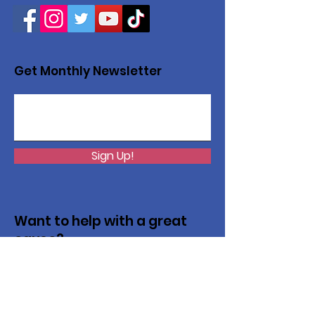
Get Monthly Newsletter
Sign Up!
Want to help with a great
cause?
We are recycling to raise funds. Please
collect used inkjets and laptops from
home, family, friends, and office, and drop
them off in our recycling bin. Thank you!