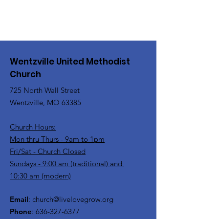
the church office at 636-327-6377.
Wentzville United Methodist
Church
725 North Wall Street
Wentzville, MO 63385
Church Hours:
Mon thru Thurs - 9am to 1pm
Fri/Sat - Church Closed
Sundays - 9:00 am (traditional) and
10:30 am (modern)
Email
:
church@livelovegrow.org
Phone
:
636-327-6377