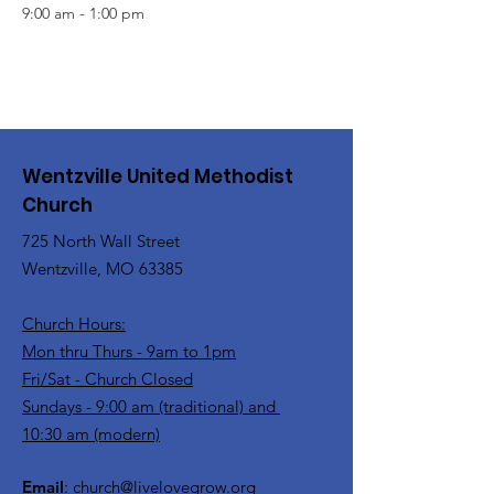
9:00 am - 1:00 pm
Wentzville United Methodist
Church
725 North Wall Street
Wentzville, MO 63385
Church Hours:
Mon thru Thurs - 9am to 1pm
Fri/Sat - Church Closed
Sundays - 9:00 am (traditional) and
10:30 am (modern)
Email
:
church@livelovegrow.org