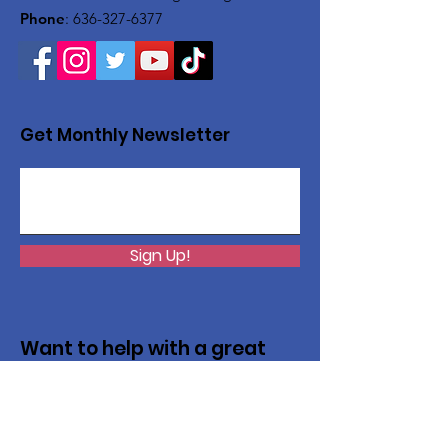
Phone
:
636-327-6377
Get Monthly Newsletter
Sign Up!
Want to help with a great
cause?
We are recycling to raise funds. Please
collect used inkjets and laptops from