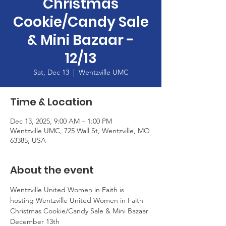
Christmas
Cookie/Candy Sale
& Mini Bazaar -
12/13
Sat, Dec 13
  |  
Wentzville UMC
Time & Location
Dec 13, 2025, 9:00 AM – 1:00 PM
Wentzville UMC, 725 Wall St, Wentzville, MO
63385, USA
About the event
Wentzville United Women in Faith is 
hosting Wentzville United Women in Faith  
Christmas Cookie/Candy Sale & Mini Bazaar
December 13th