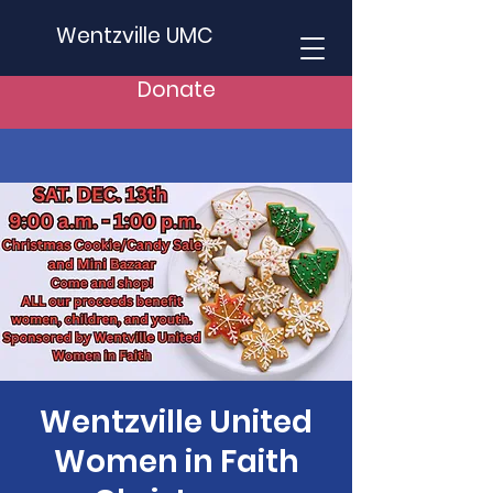
Wentzville UMC
Donate
Wentzville United
Women in Faith