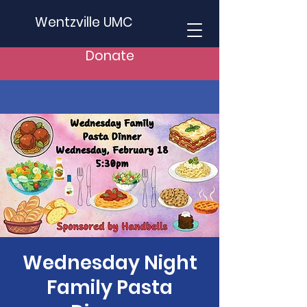
Wentzville UMC
Donate
Wednesday Night
Family Pasta