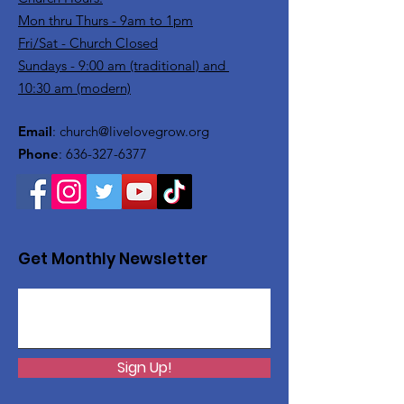
Mon thru Thurs - 9am to 1pm
Fri/Sat - Church Closed
Sundays - 9:00 am (traditional) and
10:30 am (modern)
Email
:
church@livelovegrow.org
Phone
:
636-327-6377
Get Monthly Newsletter
Sign Up!