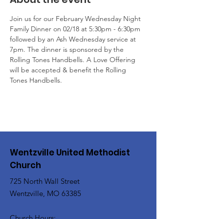
Join us for our February Wednesday Night 
Family Dinner on 02/18 at 5:30pm - 6:30pm 
followed by an Ash Wednesday service at 
7pm. The dinner is sponsored by the 
Rolling Tones Handbells. A Love Offering 
will be accepted & benefit the Rolling 
Tones Handbells.
Wentzville United Methodist
Church
725 North Wall Street
Wentzville, MO 63385
Church Hours: