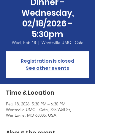
Dinner -
Wednesday,
02/18/2026 -
5:30pm
Wed, Feb 18
  |  
Wentzville UMC - Cafe
Registration is closed
See other events
Time & Location
Feb 18, 2026, 5:30 PM – 6:30 PM
Wentzville UMC - Cafe, 725 Wall St,
Wentzville, MO 63385, USA
About the event