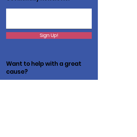
Sign Up!
Want to help with a great
cause?
We are recycling to raise funds. Please
collect used inkjets and laptops from
home, family, friends, and office, and drop
them off in our recycling bin. Thank you!