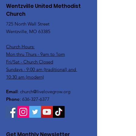
Wentzville United Methodist
Church
725 North Wall Street
Wentzville, MO 63385
Church Hours:
Mon thru Thurs - 9am to 1pm
Fri/Sat - Church Closed
Sundays - 9:00 am (traditional) and
10:30 am (modern)
Email
:
church@livelovegrow.org
Phone
:
636-327-6377
Get Monthly Newsletter