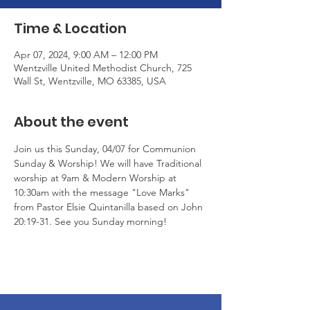
Time & Location
Apr 07, 2024, 9:00 AM – 12:00 PM
Wentzville United Methodist Church, 725
Wall St, Wentzville, MO 63385, USA
About the event
Join us this Sunday, 04/07 for Communion 
Sunday & Worship! We will have Traditional 
worship at 9am & Modern Worship at 
10:30am with the message "Love Marks" 
from Pastor Elsie Quintanilla based on John 
20:19-31. See you Sunday morning!