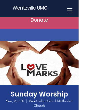
Wentzville UMC
Donate
Sunday Worship
Sun, Apr 07
  |  
Wentzville United Methodist
Church