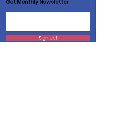
Get Monthly Newsletter
Sign Up!
Want to help with a great
cause?
We are recycling to raise funds. Please
collect used inkjets and laptops from
home, family, friends, and office, and drop
them off in our recycling bin. Thank you!