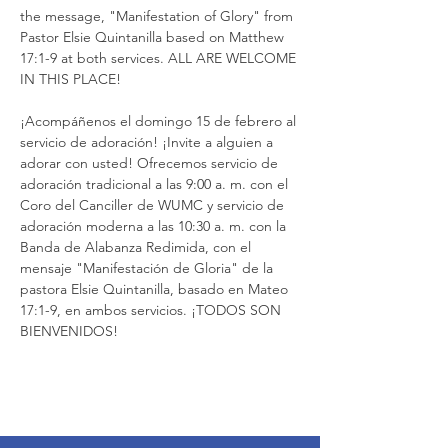
the message, "Manifestation of Glory" from 
Pastor Elsie Quintanilla based on Matthew 
17:1-9 at both services. ALL ARE WELCOME 
IN THIS PLACE!
¡Acompáñenos el domingo 15 de febrero al 
servicio de adoración! ¡Invite a alguien a 
adorar con usted! Ofrecemos servicio de 
adoración tradicional a las 9:00 a. m. con el 
Coro del Canciller de WUMC y servicio de 
adoración moderna a las 10:30 a. m. con la 
Banda de Alabanza Redimida, con el 
mensaje "Manifestación de Gloria" de la 
pastora Elsie Quintanilla, basado en Mateo 
17:1-9, en ambos servicios. ¡TODOS SON 
BIENVENIDOS!