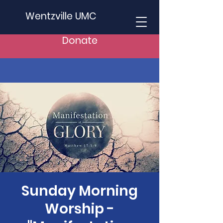
Wentzville UMC
Donate
Sunday Morning
Worship -