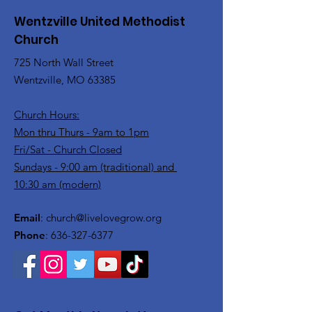
Wentzville United Methodist
Church
725 North Wall Street
Wentzville, MO 63385
Church Hours:
Mon thru Thurs - 9am to 1pm
Fri/Sat - Church Closed
Sundays - 9:00 am (traditional) and
10:30 am (modern)
Email
:
church@livelovegrow.org
Phone
:
636-327-6377