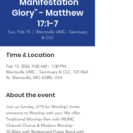
"Manifestation
Glory" - Matthew
17:1-7
Sun, Feb 15
  |  
Wentzville UMC - Sanctuary
& CLC
Time & Location
Feb 15, 2026, 9:00 AM – 1:00 PM
Wentzville UMC - Sanctuary & CLC, 725 Wall
St, Wentzville, MO 63385, USA
About the event
Join us Sunday, 2/15 for Worship! Invite 
someone to Worship with you! We offer 
Traditional Worship-9am with WUMC 
Chancel Chorus & Modern Worship-
10:30am with Redeemed Praise Band with 