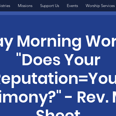
istries
Missions
Support Us
Events
Worship Services
y Morning Wor
"Does Your
Reputation=You
imony?" - Rev.
Sheet