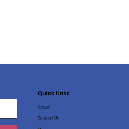
Quick Links
About
Support Us