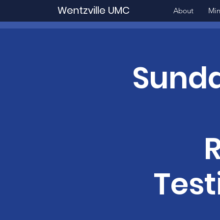
Wentzville UMC
About
Min
Sunda
Test