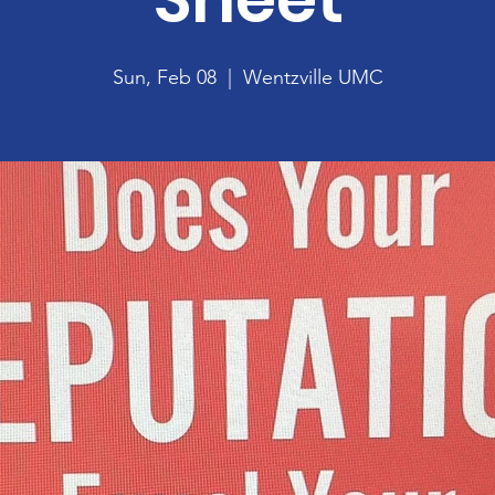
Sun, Feb 08
  |  
Wentzville UMC