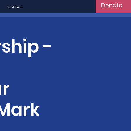
Donate
Contact
ship -
r
 Mark