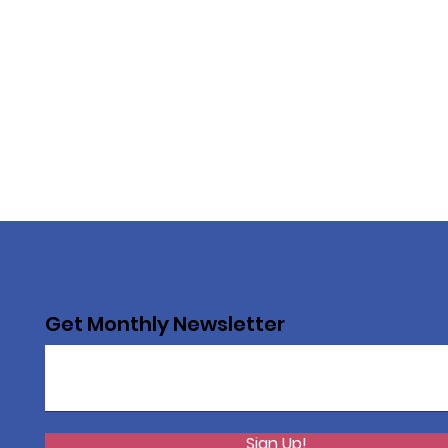
Get Monthly Newsletter
Sign Up!