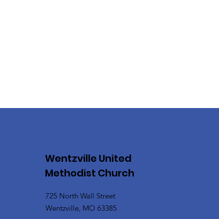
Wentzville United
Methodist Church
725 North Wall Street
Wentzville, MO 63385