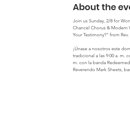
About the ev
Join us Sunday, 2/8 for Wo
Chancel Chorus & Modern W
Your Testimony?" from Rev
¡Únase a nosotros este domi
tradicional a las 9:00 a. m
m. con la banda Redeemed Pr
Reverendo Mark Sheets, bas