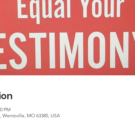
ion
00 PM
t, Wentzville, MO 63385, USA