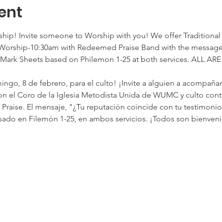
ent
rship! Invite someone to Worship with you! We offer Traditio
orship-10:30am with Redeemed Praise Band with the message,
. Mark Sheets based on Philemon 1-25 at both services. ALL 
ngo, 8 de febrero, para el culto! ¡Invite a alguien a acompaña
. con el Coro de la Iglesia Metodista Unida de WUMC y culto con
aise. El mensaje, "¿Tu reputación coincide con tu testimonio?
ado en Filemón 1-25, en ambos servicios. ¡Todos son bienveni