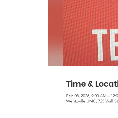
Time & Locat
Feb 08, 2026, 9:00 AM – 12:
Wentzville UMC, 725 Wall S