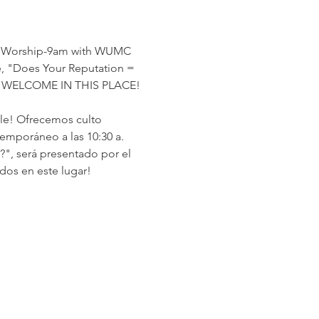
nal Worship-9am with WUMC 
 "Does Your Reputation = 
ARE WELCOME IN THIS PLACE!
rle! Ofrecemos culto 
temporáneo a las 10:30 a. 
", será presentado por el 
dos en este lugar!