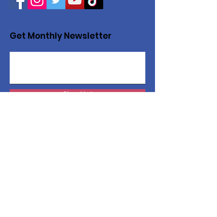
Get Monthly Newsletter
Sign Up!
Want to help with a great
cause?
We are recycling to raise funds. Please
collect used inkjets and laptops from
home, family, friends, and office, and drop
them off in our recycling bin. Thank you!