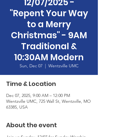
12/07/2025 -
"Repent Your Way
to a Merry
Christmas" - 9AM
Traditional &
10:30AM Modern
Sun, Dec 07
  |  
Wentzville UMC
Time & Location
Dec 07, 2025, 9:00 AM – 12:00 PM
Wentzville UMC, 725 Wall St, Wentzville, MO
63385, USA
About the event