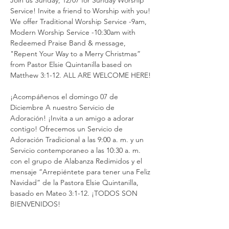
Join us Sunday, 12/07 for Sunday Worship 
Service! Invite a friend to Worship with you! 
We offer Traditional Worship Service -9am, 
Modern Worship Service -10:30am with 
Redeemed Praise Band & message, 
"Repent Your Way to a Merry Christmas” 
from Pastor Elsie Quintanilla based on 
Matthew 3:1-12. ALL ARE WELCOME HERE!
¡Acompáñenos el domingo 07 de 
Diciembre A nuestro Servicio de 
Adoración! ¡Invita a un amigo a adorar 
contigo! Ofrecemos un Servicio de 
Adoración Tradicional a las 9:00 a. m. y un 
Servicio contemporaneo a las 10:30 a. m. 
con el grupo de Alabanza Redimidos y el 
mensaje “Arrepiéntete para tener una Feliz 
Navidad” de la Pastora Elsie Quintanilla, 
basado en Mateo 3:1-12. ¡TODOS SON 
BIENVENIDOS!