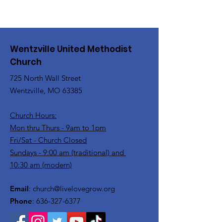
Wentzville United Methodist
Church
725 North Wall Street
Wentzville, MO 63385
Church Hours:
Mon thru Thurs - 9am to 1pm
Fri/Sat - Church Closed
Sundays - 9:00 am (traditional) and
10:30 am (modern)
Email
:
church@livelovegrow.org
Phone
:
636-327-6377