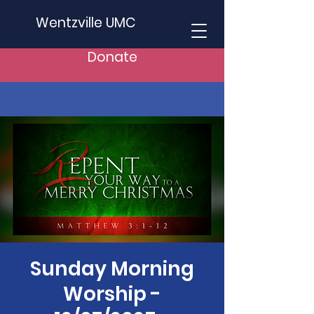
Wentzville UMC
Donate
Sunday Morning
Worship -