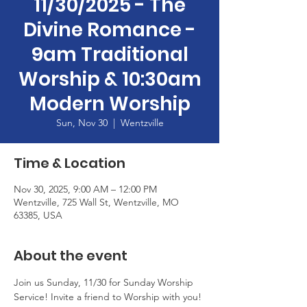
11/30/2025 - The
Divine Romance -
9am Traditional
Worship & 10:30am
Modern Worship
Sun, Nov 30
  |  
Wentzville
Time & Location
Nov 30, 2025, 9:00 AM – 12:00 PM
Wentzville, 725 Wall St, Wentzville, MO
63385, USA
About the event
Join us Sunday, 11/30 for Sunday Worship 
Service! Invite a friend to Worship with you! 