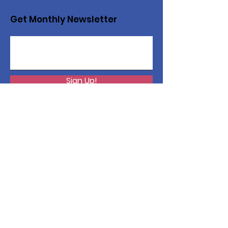
Get Monthly Newsletter
Sign Up!
Want to help with a great
cause?
We are recycling to raise funds. Please
collect used inkjets and laptops from
home, family, friends, and office, and drop
them off in our recycling bin. Thank you!