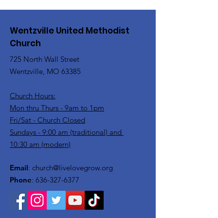
Wentzville United Methodist
Church
725 North Wall Street
Wentzville, MO 63385
Church Hours:
Mon thru Thurs - 9am to 1pm
Fri/Sat - Church Closed
Sundays - 9:00 am (traditional) and
10:30 am (modern)
Email
:
church@livelovegrow.org
Phone
:
636-327-6377