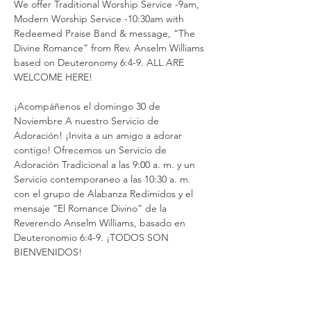
We offer Traditional Worship Service -9am, 
Modern Worship Service -10:30am with 
Redeemed Praise Band & message, “The 
Divine Romance” from Rev. Anselm Williams 
based on Deuteronomy 6:4-9. ALL ARE 
WELCOME HERE!
¡Acompáñenos el domingo 30 de 
Noviembre A nuestro Servicio de 
Adoración! ¡Invita a un amigo a adorar 
contigo! Ofrecemos un Servicio de 
Adoración Tradicional a las 9:00 a. m. y un 
Servicio contemporaneo a las 10:30 a. m. 
con el grupo de Alabanza Redimidos y el 
mensaje “El Romance Divino” de la 
Reverendo Anselm Williams, basado en 
Deuteronomio 6:4-9. ¡TODOS SON 
BIENVENIDOS!