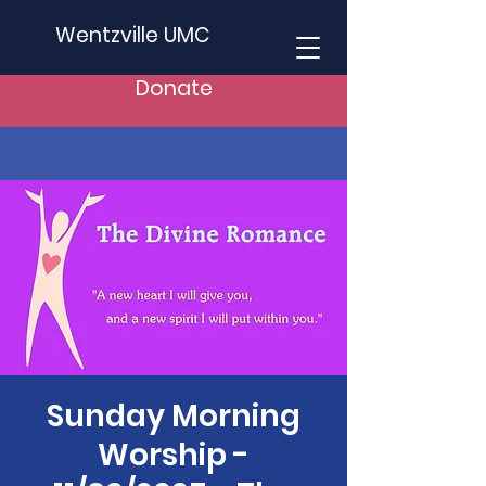
Wentzville UMC
Donate
Sunday Morning
Worship -