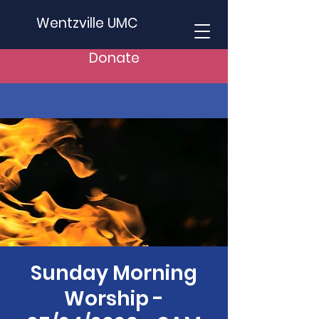
Wentzville UMC
Donate
Sunday Morning
Worship -