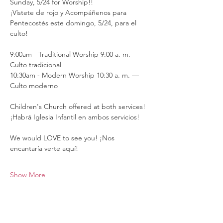
Sunday, 5/24 for Worship!!
¡Vístete de rojo y Acompáñenos para 
Pentecostés este domingo, 5/24, para el 
culto!
9:00am - Traditional Worship 9:00 a. m. — 
Culto tradicional
10:30am - Modern Worship 10:30 a. m. — 
Culto moderno
Children's Church offered at both services! 
¡Habrá Iglesia Infantil en ambos servicios!
We would LOVE to see you! ¡Nos 
encantaría verte aquí!
Show More