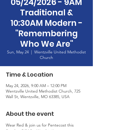
05/24/2026 - 9AM
Traditional &
10:30AM Modern -
"Remembering
Who We Are"
Sun, May 24
  |  
Wentzville United Methodist
Church
Time & Location
May 24, 2026, 9:00 AM – 12:00 PM
Wentzville United Methodist Church, 725
Wall St, Wentzville, MO 63385, USA
About the event
Wear Red & join us for Pentecost this 