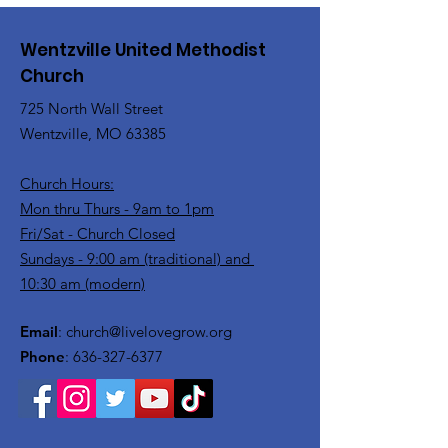
Wentzville United Methodist
Church
725 North Wall Street
Wentzville, MO 63385
Church Hours:
Mon thru Thurs - 9am to 1pm
Fri/Sat - Church Closed
Sundays - 9:00 am (traditional) and
10:30 am (modern)
Email
:
church@livelovegrow.org
Phone
:
636-327-6377