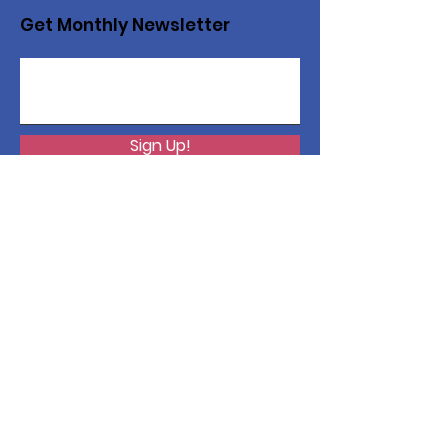
Get Monthly Newsletter
Sign Up!
Want to help with a great
cause?
We are recycling to raise funds. Please
collect used inkjets and laptops from
home, family, friends, and office, and drop
them off in our recycling bin. Thank you!