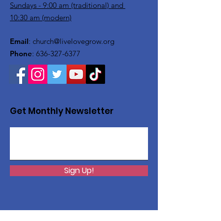
Sundays - 9:00 am (traditional) and
10:30 am (modern)
Email
:
church@livelovegrow.org
Phone
:
636-327-6377
Get Monthly Newsletter
Sign Up!
Want to help with a great