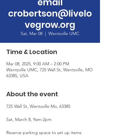
email
crobertson@livelo
vegrow.org
Sat, Mar 08
  |  
Wentzville UMC
Time & Location
Mar 08, 2025, 9:00 AM – 2:00 PM
Wentzville UMC, 725 Wall St, Wentzville, MO
63385, USA
About the event
725 Wall St, Wentzville Mo, 63385
Sat, March 8, 9am-2pm
Reserve parking space to set up items