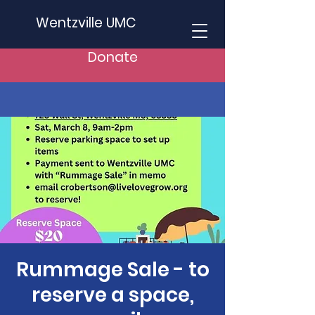
Wentzville UMC
Donate
Rummage Sale - to
reserve a space,