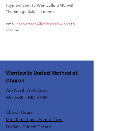
Payment sent to Wentzville UMC with 
“Rummage Sale” in memo
email 
crobertson@livelovegrow.org
 to 
reserve!
Wentzville United Methodist
Church
725 North Wall Street
Wentzville, MO 63385
Church Hours:
Mon thru Thurs - 9am to 1pm
Fri/Sat - Church Closed