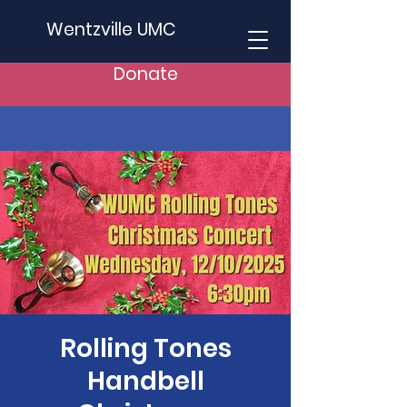
Wentzville UMC
Donate
Rolling Tones
Handbell