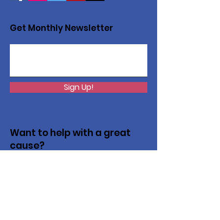
Get Monthly Newsletter
Sign Up!
Want to help with a great
cause?
We are recycling to raise funds. Please
collect used inkjets and laptops from
home, family, friends, and office, and drop
them off in our recycling bin. Thank you!