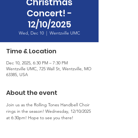
Christmas
Concert! -
12/10/2025
Wed, Dec 10
  |  
Wentzville UMC
Time & Location
Dec 10, 2025, 6:30 PM – 7:30 PM
Wentzville UMC, 725 Wall St, Wentzville, MO
63385, USA
About the event
Join us as the Rolling Tones Handbell Choir 
rings in the season! Wednesday, 12/10/2025 
at 6:30pm! Hope to see you there!