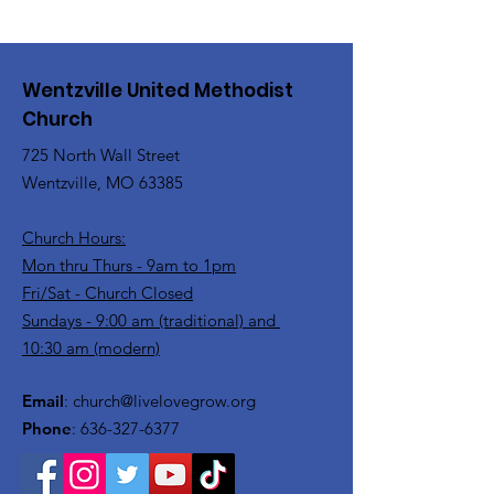
Wentzville United Methodist
Church
725 North Wall Street
Wentzville, MO 63385
Church Hours:
Mon thru Thurs - 9am to 1pm
Fri/Sat - Church Closed
Sundays - 9:00 am (traditional) and
10:30 am (modern)
Email
:
church@livelovegrow.org
Phone
:
636-327-6377