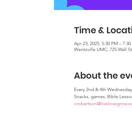
Time & Locat
Apr 23, 2025, 5:30 PM – 7:3
Wentzville UMC, 725 Wall S
About the ev
Every 2nd & 4th Wednesday
Snacks, games, Bible Lesso
crobertson@livelovegrow.o