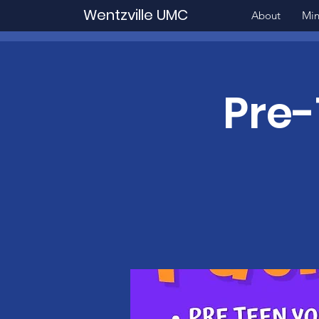
Wentzville UMC
About
Min
Pre-