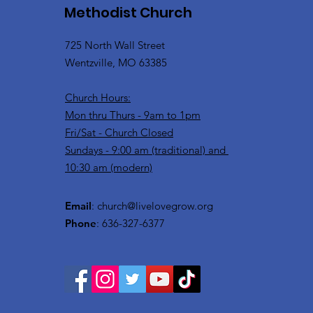
Methodist Church
725 North Wall Street
Wentzville, MO 63385
Church Hours:
Mon thru Thurs - 9am to 1pm
Fri/Sat - Church Closed
Sundays - 9:00 am (traditional) and
10:30 am (modern)
Email
:
church@livelovegrow.org
Phone
: 636-327-6377