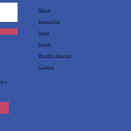
About
Support Us
News
Events
Worship Services
?
Contact
f in