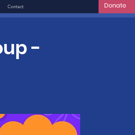
Donate
Contact
oup -