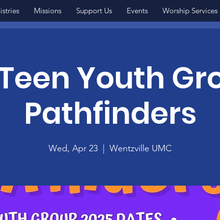
istries
Missions
Support Us
Events
Worship Services
Teen Youth Gr
Pathfinders
Wed, Apr 23
  |  
Wentzville UMC