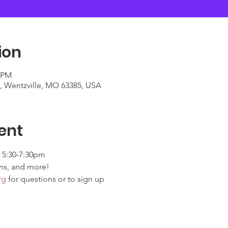
ion
0 PM
t, Wentzville, MO 63385, USA
ent
 5:30-7:30pm
ns, and more! 
rg
 for questions or to sign up