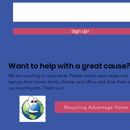
Sign Up!
Want to help with a great cause
We are recycling to raise funds. Please collect used inkjets and
laptops from home, family, friends, and office, and drop them of
our recycling bin. Thank you!
Recycling Advantage Home