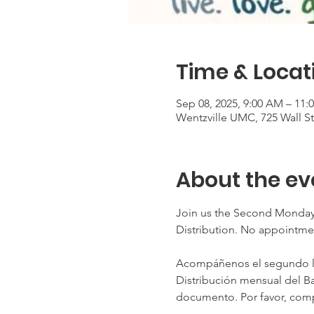
Time & Locat
Sep 08, 2025, 9:00 AM – 11:
Wentzville UMC, 725 Wall S
About the ev
Join us the Second Monday
Distribution. No appointme
Acompáñenos el segundo lun
Distribución mensual del Ba
documento. Por favor, comp