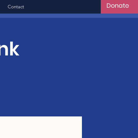
Donate
Contact
nk