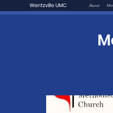
Wentzville UMC
About
Min
M