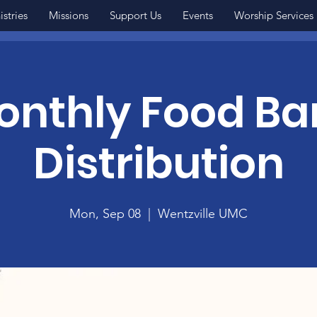
istries
Missions
Support Us
Events
Worship Services
onthly Food Ba
Distribution
Mon, Sep 08
  |  
Wentzville UMC