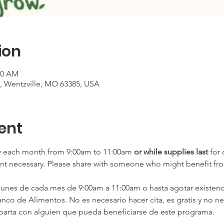
ion
00 AM
t, Wentzville, MO 63385, USA
ent
 each month from 9:00am to 11:00am
 or
while supplies last
 for
nt necessary. Please share with someone who might benefit fr
es de cada mes de 9:00am a 11:00am o hasta agotar existenci
nco de Alimentos. No es necesario hacer cita, es gratis y no ne
arta con alguien que pueda beneficiarse de este programa.