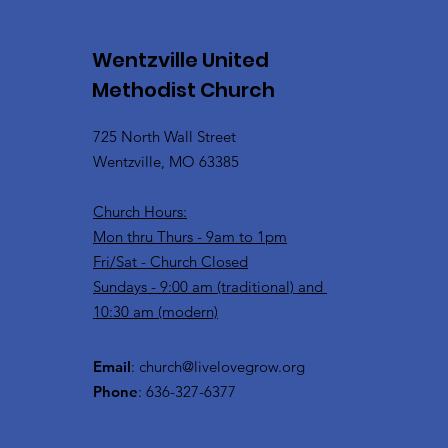
Wentzville United
Methodist Church
725 North Wall Street
Wentzville, MO 63385
Church Hours:
Mon thru Thurs - 9am to 1pm
Fri/Sat - Church Closed
Sundays - 9:00 am (traditional) and
10:30 am (modern)
Email
:
church@livelovegrow.org
Phone
: 636-327-6377