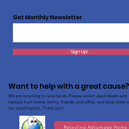
Get Monthly Newsletter
Sign Up!
Want to help with a great cause
We are recycling to raise funds. Please collect used inkjets and
laptops from home, family, friends, and office, and drop them of
our recycling bin. Thank you!
Recycling Advantage Home