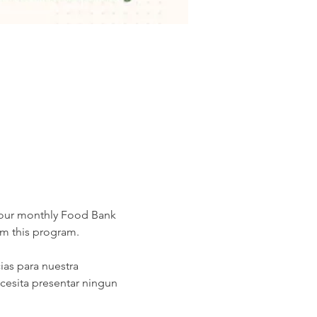
 our monthly Food Bank 
om this program.
as para nuestra 
cesita presentar ningun 