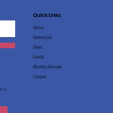
Quick Links
About
Support Us
News
Events
Worship Services
?
Contact
f in