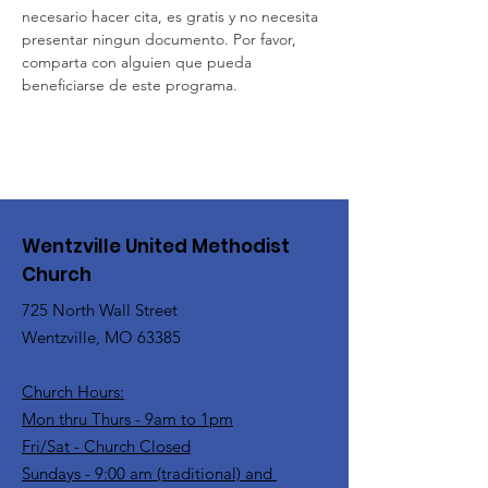
necesario hacer cita, es gratis y no necesita 
presentar ningun documento. Por favor, 
comparta con alguien que pueda 
beneficiarse de este programa.
Wentzville United Methodist
Church
725 North Wall Street
Wentzville, MO 63385
Church Hours:
Mon thru Thurs - 9am to 1pm
Fri/Sat - Church Closed
Sundays - 9:00 am (traditional) and