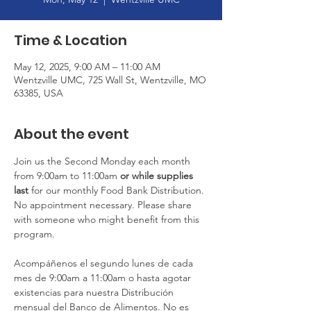
Time & Location
May 12, 2025, 9:00 AM – 11:00 AM
Wentzville UMC, 725 Wall St, Wentzville, MO
63385, USA
About the event
Join us the Second Monday each month 
from 9:00am to 11:00am
 or
while supplies 
last
 for our monthly Food Bank Distribution. 
No appointment necessary. Please share 
with someone who might benefit from this 
program.
Acompáñenos el segundo lunes de cada 
mes de 9:00am a 11:00am o hasta agotar 
existencias para nuestra Distribución 
mensual del Banco de Alimentos. No es 