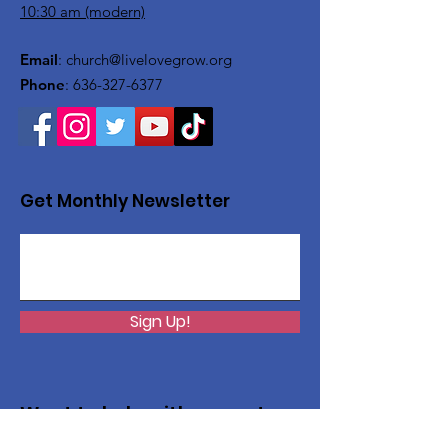
10:30 am (modern)
Email
:
church@livelovegrow.org
Phone
:
636-327-6377
Get Monthly Newsletter
Sign Up!
Want to help with a great
cause?