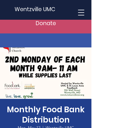
Wentzville UMC
Donate
Monthly Food Bank
Distribution
Mon, May 12
  |  
Wentzville UMC