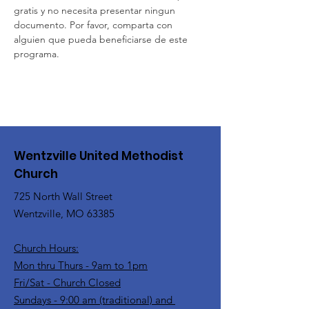
gratis y no necesita presentar ningun 
documento. Por favor, comparta con 
alguien que pueda beneficiarse de este 
programa.
Wentzville United Methodist
Church
725 North Wall Street
Wentzville, MO 63385
Church Hours:
Mon thru Thurs - 9am to 1pm
Fri/Sat - Church Closed
Sundays - 9:00 am (traditional) and