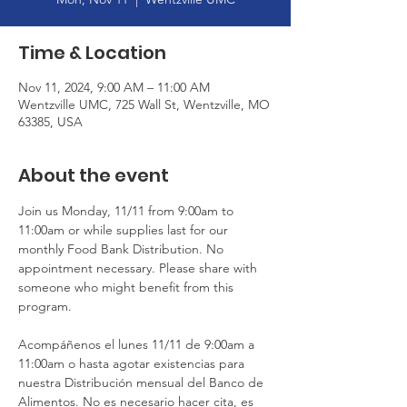
Time & Location
Nov 11, 2024, 9:00 AM – 11:00 AM
Wentzville UMC, 725 Wall St, Wentzville, MO
63385, USA
About the event
Join us Monday, 11/11 from 9:00am to 
11:00am or while supplies last for our 
monthly Food Bank Distribution. No 
appointment necessary. Please share with 
someone who might benefit from this 
program.
Acompáñenos el lunes 11/11 de 9:00am a 
11:00am o hasta agotar existencias para 
nuestra Distribución mensual del Banco de 
Alimentos. No es necesario hacer cita, es 