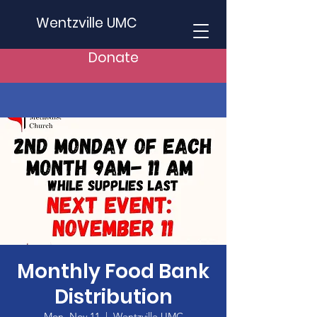
Wentzville UMC
Donate
Monthly Food Bank
Distribution
Mon, Nov 11
  |  
Wentzville UMC