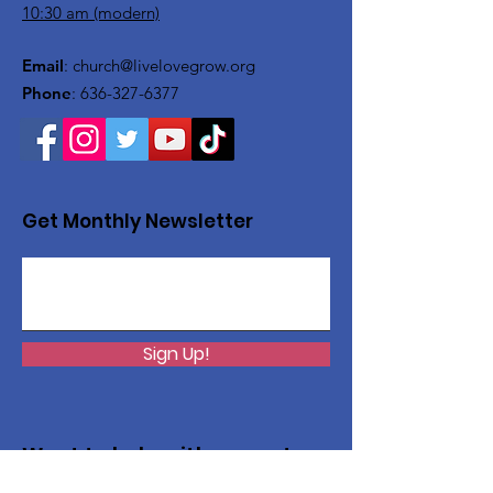
10:30 am (modern)
Email
:
church@livelovegrow.org
Phone
:
636-327-6377
Get Monthly Newsletter
Sign Up!
Want to help with a great
cause?