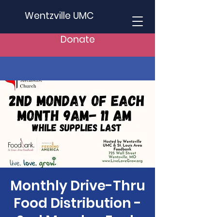
Wentzville UMC
Donate
Monthly Drive-Thru
Food Distribution -