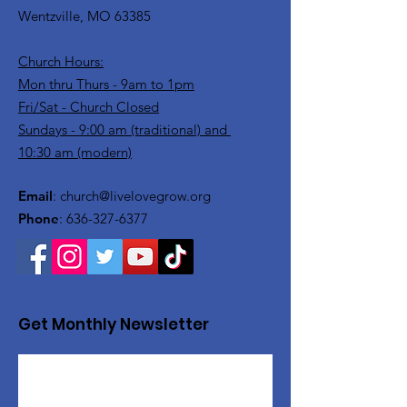
Wentzville, MO 63385
Church Hours:
Mon thru Thurs - 9am to 1pm
Fri/Sat - Church Closed
Sundays - 9:00 am (traditional) and
10:30 am (modern)
Email
:
church@livelovegrow.org
Phone
:
636-327-6377
Get Monthly Newsletter