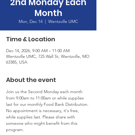
2nd Monday Each
Month
Mon, Dec 14
  |  
Wentzville UMC
Time & Location
Dec 14, 2026, 9:00 AM – 11:00 AM
Wentzville UMC, 725 Wall St, Wentzville, MO
63385, USA
About the event
Join us the Second Monday each month 
from 9:00am to 11:00am or while supplies 
last for our monthly Food Bank Distribution. 
No appointment is necessary, it's free, 
while supplies last. Please share with 
someone who might benefit from this 
program.