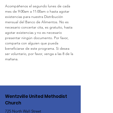
Acompáñenos el segundo lunes de cada 
mes de 9:00am a 11:00am o hasta agotar 
existencias para nuestra Distribución 
mensual del Banco de Alimentos. No es 
necesario concertar cita, es gratuito, hasta 
agotar existencias y no es necesario 
presentar ningún documento. Por favor, 
comparta con alguien que pueda 
beneficiarse de este programa. Si desea 
ser voluntario, por favor, venga a las 8 de la 
mañana.
Wentzville United Methodist
Church
725 North Wall Street