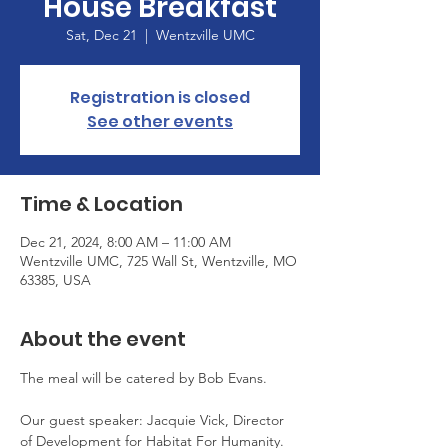
House Breakfast
Sat, Dec 21
  |  
Wentzville UMC
Registration is closed
See other events
Time & Location
Dec 21, 2024, 8:00 AM – 11:00 AM
Wentzville UMC, 725 Wall St, Wentzville, MO
63385, USA
About the event
The meal will be catered by Bob Evans.
Our guest speaker: Jacquie Vick, Director 
of Development for Habitat For Humanity. 