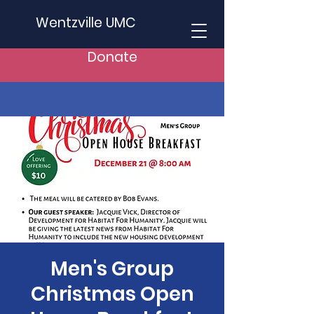
Wentzville UMC
Donate
Men's Group
Christmas Open