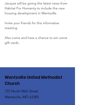
Jacquie will be giving the latest news from 
Habitat For Humanity to include the new 
housing development in Wentzville.
Invite your friends for this informative 
meeting.
Also come and have a chance to win some 
gift cards.
Wentzville United Methodist
Church
725 North Wall Street
Wentzville, MO 63385