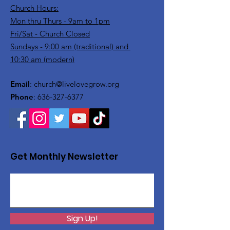
Church Hours:
Mon thru Thurs - 9am to 1pm
Fri/Sat - Church Closed
Sundays - 9:00 am (traditional) and
10:30 am (modern)
Email
:
church@livelovegrow.org
Phone
:
636-327-6377
Get Monthly Newsletter
Sign Up!