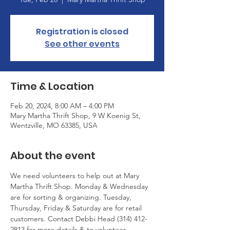
Registration is closed
See other events
Time & Location
Feb 20, 2024, 8:00 AM – 4:00 PM
Mary Martha Thrift Shop, 9 W Koenig St,
Wentzville, MO 63385, USA
About the event
We need volunteers to help out at Mary 
Martha Thrift Shop. Monday & Wednesday 
are for sorting & organizing. Tuesday, 
Thursday, Friday & Saturday are for retail 
customers. Contact Debbi Head (314) 412-
2813 for more details & to volunteer.