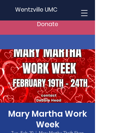
Wentzville UMC
Donate
Mary Martha Work
Week
Tue, Feb 20
  |  
Mary Martha Thrift Shop