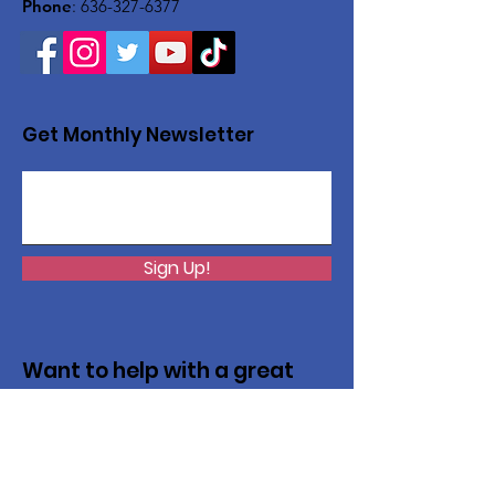
Phone
:
636-327-6377
Get Monthly Newsletter
Sign Up!
Want to help with a great
cause?
We are recycling to raise funds. Please
collect used inkjets and laptops from
home, family, friends, and office, and drop