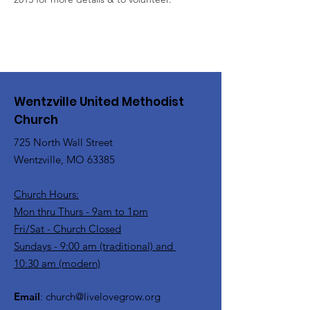
Wentzville United Methodist
Church
725 North Wall Street
Wentzville, MO 63385
Church Hours:
Mon thru Thurs - 9am to 1pm
Fri/Sat - Church Closed
Sundays - 9:00 am (traditional) and
10:30 am (modern)
Email
:
church@livelovegrow.org