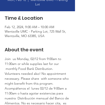
Lot
Time & Location
Feb 12, 2024, 9:00 AM – 10:00 AM
Wentzville UMC - Parking Lot, 725 Wall St,
Wentzville, MO 63385, USA
About the event
Join  us Monday, 02/12 from 9:00am to 
11:00am or while supplies last for our 
 monthly Food Bank Distribution. 
Volunteers needed also! No appointment 
necessary. Please share  with someone who 
might benefit from this program. 
Acompáñenos el  lunes 02/12 de 9:00am a 
11:00am o hasta agotar existencias para 
nuestra  Distribución mensual del Banco de 
Alimentos. No es necesario hacer cita,  es 