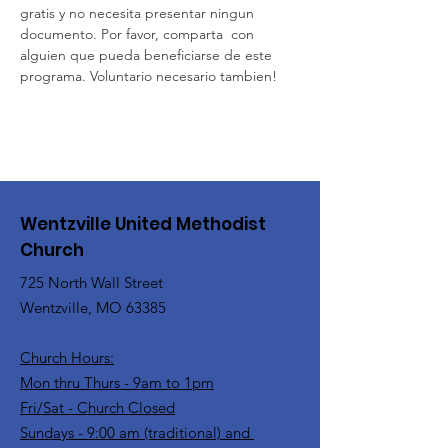
gratis y no necesita presentar ningun 
documento. Por favor, comparta  con 
alguien que pueda beneficiarse de este 
programa. Voluntario necesario tambien!
Wentzville United Methodist
Church
725 North Wall Street
Wentzville, MO 63385
Church Hours:
Mon thru Thurs - 9am to 1pm
Fri/Sat - Church Closed
Sundays - 9:00 am (traditional) and