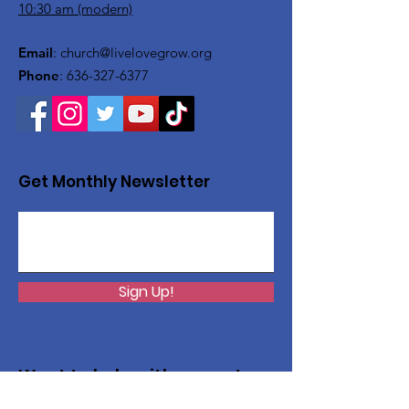
10:30 am (modern)
Email
:
church@livelovegrow.org
Phone
:
636-327-6377
Get Monthly Newsletter
Sign Up!
Want to help with a great
cause?