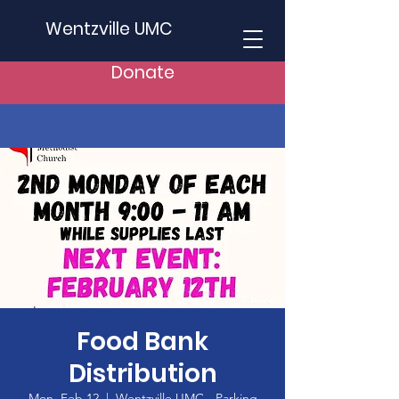
Wentzville UMC
Donate
Food Bank
Distribution
Mon, Feb 12
  |  
Wentzville UMC - Parking