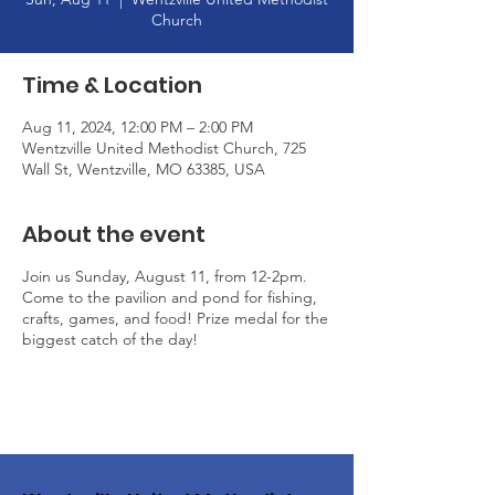
Church
Time & Location
Aug 11, 2024, 12:00 PM – 2:00 PM
Wentzville United Methodist Church, 725
Wall St, Wentzville, MO 63385, USA
About the event
Join us Sunday, August 11, from 12-2pm.
Come to the pavilion and pond for fishing,
crafts, games, and food! Prize medal for the
biggest catch of the day!