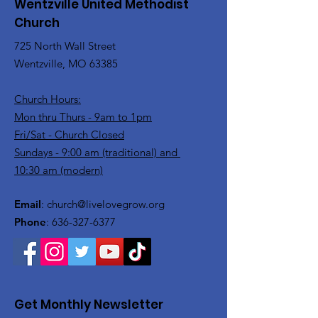
Wentzville United Methodist
Church
725 North Wall Street
Wentzville, MO 63385
Church Hours:
Mon thru Thurs - 9am to 1pm
Fri/Sat - Church Closed
Sundays - 9:00 am (traditional) and
10:30 am (modern)
Email
:
church@livelovegrow.org
Phone
:
636-327-6377
Get Monthly Newsletter