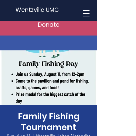
Wentzville UMC
Donate
Family Fishing
Tournament
Sun, Aug 11
  |  
Wentzville United Methodist