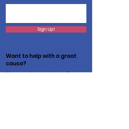
Sign Up!
Want to help with a great
cause?
We are recycling to raise funds. Please
collect used inkjets and laptops from
home, family, friends, and office, and drop
them off in our recycling bin. Thank you!
Recycling Advantage Home