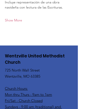
Incluye representación de una obra 
navideña con lectura de las Escrituras.
Show More
Wentzville United Methodist
Church
725 North Wall Street
Wentzville, MO 63385
Church Hours:
Mon thru Thurs - 9am to 1pm
Fri/Sat - Church Closed
Sundays - 9:00 am (traditional) and