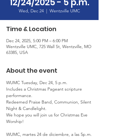
12/24/2025 - 5 p.m.
Wed, Dec 24
  |  
Wentzville UMC
Time & Location
Dec 24, 2025, 5:00 PM – 6:00 PM
Wentzville UMC, 725 Wall St, Wentzville, MO
63385, USA
About the event
WUMC Tuesday, Dec 24, 5 p.m.
Includes a Christmas Pageant scripture 
performance.
Redeemed Praise Band, Communion, Silent 
Night & Candlelight.
We hope you will join us for Christmas Eve 
Worship!
WUMC, martes 24 de diciembre, a las 5p.m.