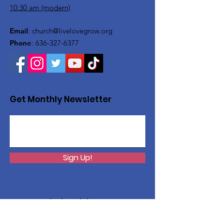
10:30 am (modern)
Email
:
church@livelovegrow.org
Phone
:
636-327-6377
Get Monthly Newsletter
Sign Up!
Want to help with a great
cause?