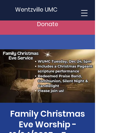
Wentzville UMC
Donate
Family Christmas
Eve Worship -