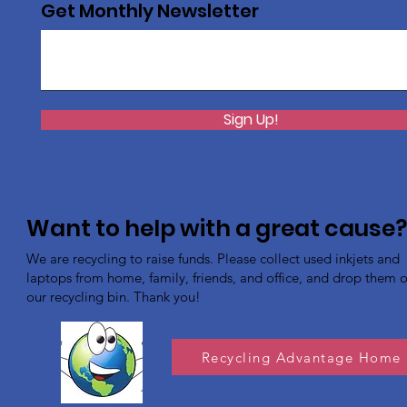
Get Monthly Newsletter
Sign Up!
Want to help with a great cause
We are recycling to raise funds. Please collect used inkjets and
laptops from home, family, friends, and office, and drop them of
our recycling bin. Thank you!
Recycling Advantage Home