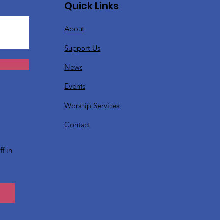
Quick Links
About
Support Us
News
Events
Worship Services
?
Contact
f in