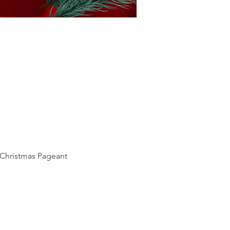
a Christmas Pageant 