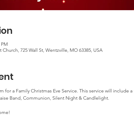
ion
0 PM
 Church, 725 Wall St, Wentzville, MO 63385, USA
ent
 for a Family Christmas Eve Service. This service will include 
ise Band, Communion, Silent Night & Candlelight.
come!