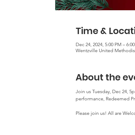
Time & Locat
Dec 24, 2024, 5:00 PM – 6:0
Wentzville United Methodist
About the ev
Join us Tuesday, Dec 24, 5pm
performance, Redeemed Pra
Please join us! All are Wel