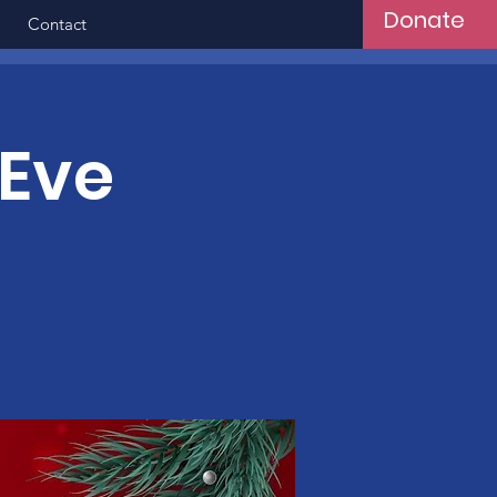
Donate
Contact
 Eve