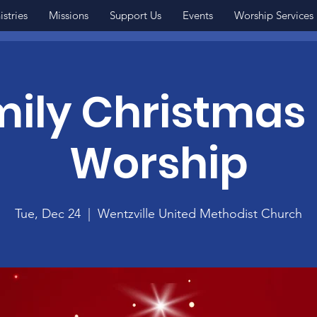
istries
Missions
Support Us
Events
Worship Services
ily Christmas
Worship
Tue, Dec 24
  |  
Wentzville United Methodist Church