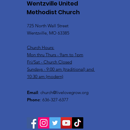
Wentzville United
Methodist Church
725 North Wall Street
Wentzville, MO 63385
Church Hours:
Mon thru Thurs - 9am to 1pm
Fri/Sat - Church Closed
Sundays - 9:00 am (traditional) and
10:30 am (modern)
Email
:
church@livelovegrow.org
Phone
: 636-327-6377