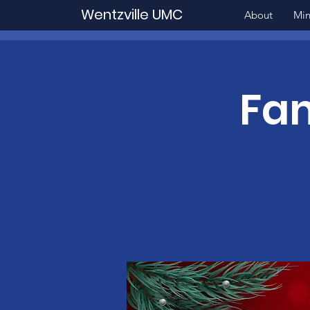
Wentzville UMC
About
Min
Fam