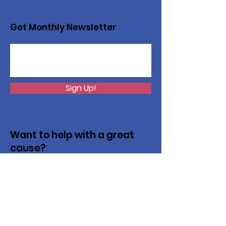
Get Monthly Newsletter
Sign Up!
Want to help with a great
cause?
We are recycling to raise funds. Please
collect used inkjets and laptops from
home, family, friends, and office, and drop
them off in our recycling bin. Thank you!