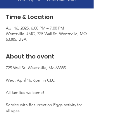
Time & Location
Apr 16, 2025, 6:00 PM – 7:00 PM
Wentzville UMC, 725 Wall St, Wentzville, MO
63385, USA
About the event
725 Wall St. Wentzville, Mo 63385
Wed, April 16, 6pm in CLC
All families welcome!
Service with Resurrection Eggs activity for 
all ages