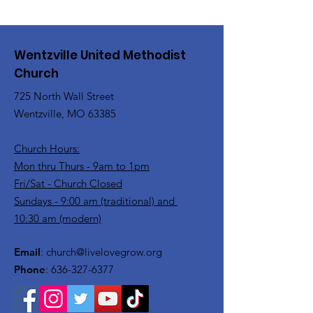
Wentzville United Methodist
Church
725 North Wall Street
Wentzville, MO 63385
Church Hours:
Mon thru Thurs - 9am to 1pm
Fri/Sat - Church Closed
Sundays - 9:00 am (traditional) and
10:30 am (modern)
Email
:
church@livelovegrow.org
Phone
:
636-327-6377