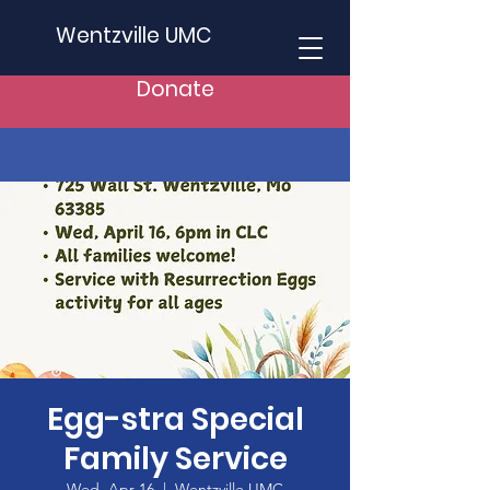
Wentzville UMC
Donate
Egg-stra Special
Family Service
Wed, Apr 16
  |  
Wentzville UMC