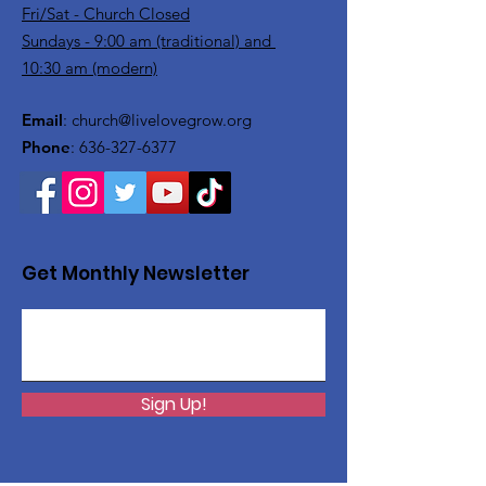
Fri/Sat - Church Closed
Sundays - 9:00 am (traditional) and
10:30 am (modern)
Email
:
church@livelovegrow.org
Phone
:
636-327-6377
Get Monthly Newsletter
Sign Up!