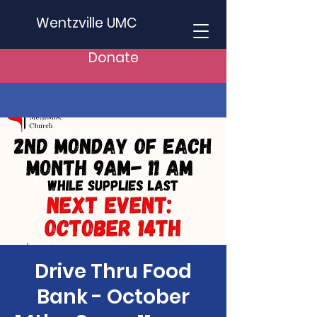
Wentzville UMC
Donate
Drive Thru Food
Bank - October