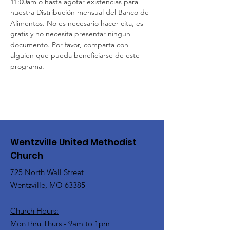
11:00am o hasta agotar existencias para 
nuestra Distribución mensual del Banco de 
Alimentos. No es necesario hacer cita, es 
gratis y no necesita presentar ningun 
documento. Por favor, comparta con 
alguien que pueda beneficiarse de este 
programa. 
Wentzville United Methodist
Church
725 North Wall Street
Wentzville, MO 63385
Church Hours:
Mon thru Thurs - 9am to 1pm