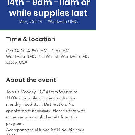
14th - 9am -11am or
while supplies last
Mon, Oct 14
  |  
Wentzville UMC
Time & Location
Oct 14, 2024, 9:00 AM – 11:00 AM
Wentzville UMC, 725 Wall St, Wentzville, MO
63385, USA
About the event
Join us Monday, 10/14 from 9:00am to 
11:00am or while supplies last for our 
monthly Food Bank Distribution. No 
appointment necessary. Please share with 
someone who might benefit from this 
program.
Acompáñenos el lunes 10/14 de 9:00am a 