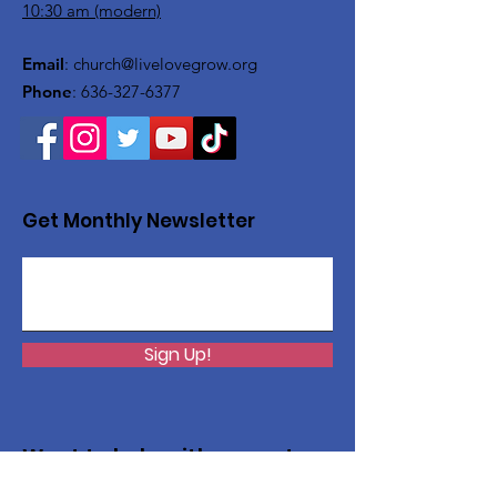
10:30 am (modern)
Email
:
church@livelovegrow.org
Phone
:
636-327-6377
Get Monthly Newsletter
Sign Up!
Want to help with a great
cause?