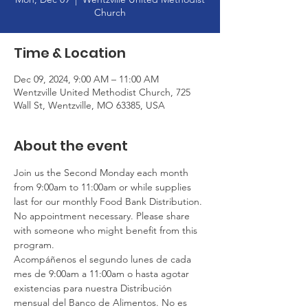
Church
Time & Location
Dec 09, 2024, 9:00 AM – 11:00 AM
Wentzville United Methodist Church, 725
Wall St, Wentzville, MO 63385, USA
About the event
Join us the Second Monday each month 
from 9:00am to 11:00am or while supplies 
last for our monthly Food Bank Distribution. 
No appointment necessary. Please share 
with someone who might benefit from this 
program.
Acompáñenos el segundo lunes de cada 
mes de 9:00am a 11:00am o hasta agotar 
existencias para nuestra Distribución 
mensual del Banco de Alimentos. No es 