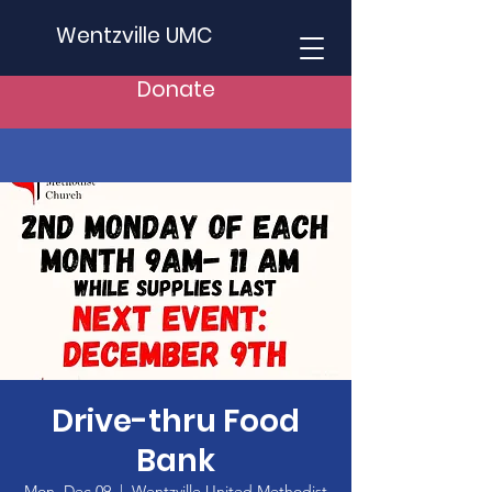
Wentzville UMC
Donate
Drive-thru Food
Bank
Mon, Dec 09
  |  
Wentzville United Methodist