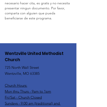
necesario hacer cita, es gratis y no necesita 
presentar ningun documento. Por favor, 
comparta con alguien que pueda 
beneficiarse de este programa.
Wentzville United Methodist
Church
725 North Wall Street
Wentzville, MO 63385
Church Hours:
Mon thru Thurs - 9am to 1pm
Fri/Sat - Church Closed
Sundays - 9:00 am (traditional) and