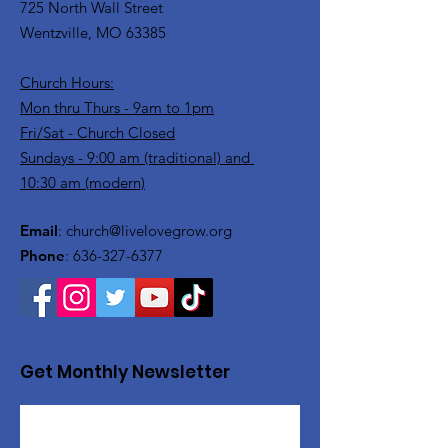
725 North Wall Street
Wentzville, MO 63385
Church Hours:
Mon thru Thurs - 9am to 1pm
Fri/Sat - Church Closed
Sundays - 9:00 am (traditional) and
10:30 am (modern)
Email
:
church@livelovegrow.org
Phone
:
636-327-6377
Get Monthly Newsletter