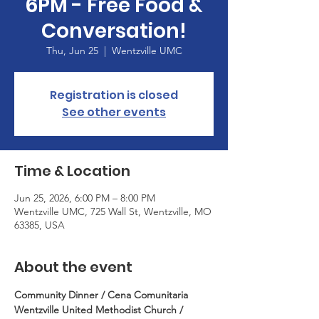
6PM - Free Food &
Conversation!
Thu, Jun 25
  |  
Wentzville UMC
Registration is closed
See other events
Time & Location
Jun 25, 2026, 6:00 PM – 8:00 PM
Wentzville UMC, 725 Wall St, Wentzville, MO
63385, USA
About the event
Community Dinner / Cena Comunitaria
Wentzville United Methodist Church / 