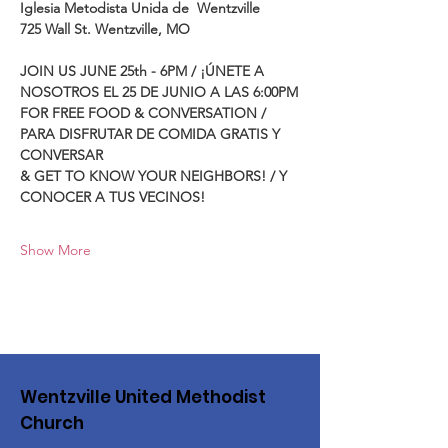
Iglesia Metodista Unida de  Wentzville
725 Wall St. Wentzville, MO
JOIN US JUNE 25th - 6PM / ¡ÚNETE A 
NOSOTROS EL 25 DE JUNIO A LAS 6:00PM
FOR FREE FOOD & CONVERSATION / 
PARA DISFRUTAR DE COMIDA GRATIS Y 
CONVERSAR 
& GET TO KNOW YOUR NEIGHBORS! / Y 
CONOCER A TUS VECINOS!
Show More
Wentzville United Methodist
Church