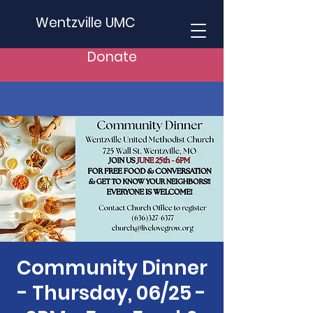
Wentzville UMC
Donate
Community Dinner
- Thursday, 06/25 -