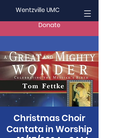
Wentzville UMC
Donate
Christmas Choir
Cantata in Worship