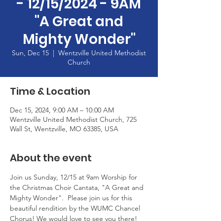
- 12/15/2024 - 9AM
"A Great and
Mighty Wonder"
Sun, Dec 15
  |  
Wentzville United Methodist
Church
Time & Location
Dec 15, 2024, 9:00 AM – 10:00 AM
Wentzville United Methodist Church, 725
Wall St, Wentzville, MO 63385, USA
About the event
Join us Sunday, 12/15 at 9am Worship for 
the Christmas Choir Cantata, "A Great and 
Mighty Wonder".  Please join us for this 
beautiful rendition by the WUMC Chancel 
Chorus! We would love to see you there!