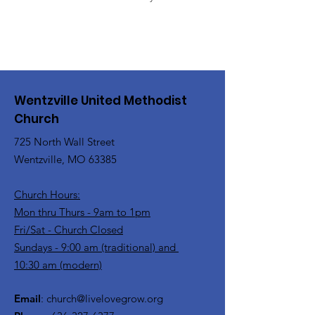
Wentzville United Methodist
Church
725 North Wall Street
Wentzville, MO 63385
Church Hours:
Mon thru Thurs - 9am to 1pm
Fri/Sat - Church Closed
Sundays - 9:00 am (traditional) and
10:30 am (modern)
Email
:
church@livelovegrow.org