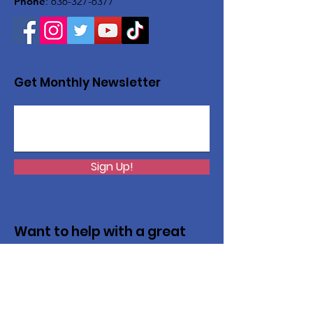
Phone
:
636-327-6377
Get Monthly Newsletter
Sign Up!
Want to help with a great
cause?
We are recycling to raise funds. Please
collect used inkjets and laptops from
home, family, friends, and office, and drop