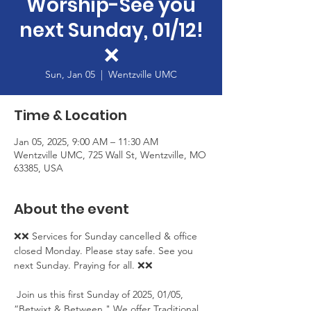
Worship-See you
next Sunday, 01/12!
❌
Sun, Jan 05
  |  
Wentzville UMC
Time & Location
Jan 05, 2025, 9:00 AM – 11:30 AM
Wentzville UMC, 725 Wall St, Wentzville, MO
63385, USA
About the event
❌❌ Services for Sunday cancelled & office 
closed Monday. Please stay safe. See you 
next Sunday. Praying for all. ❌❌
 Join us this first Sunday of 2025, 01/05, 
“Betwixt & Between." We offer Traditional 