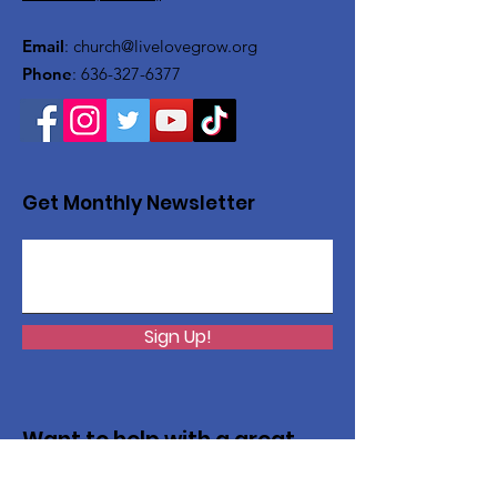
Email
:
church@livelovegrow.org
Phone
:
636-327-6377
Get Monthly Newsletter
Sign Up!
Want to help with a great
cause?