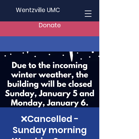
Wentzville UMC
Donate
❌Cancelled -
Sunday morning