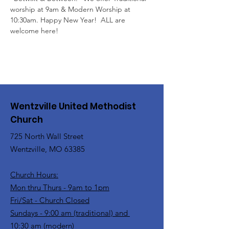
worship at 9am & Modern Worship at 
10:30am. Happy New Year!  ALL are 
welcome here!
Wentzville United Methodist
Church
725 North Wall Street
Wentzville, MO 63385
Church Hours:
Mon thru Thurs - 9am to 1pm
Fri/Sat - Church Closed
Sundays - 9:00 am (traditional) and
10:30 am (modern)