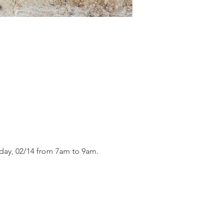
day, 02/14 from 7am to 9am.