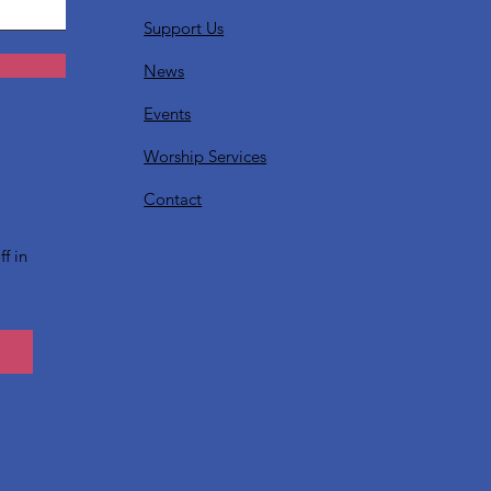
Support Us
News
Events
Worship Services
?
Contact
f in