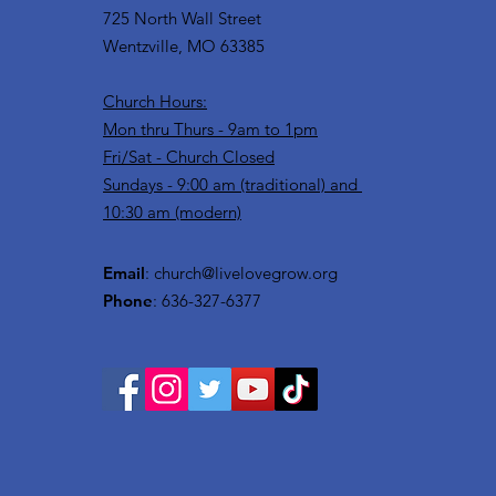
725 North Wall Street
Wentzville, MO 63385
Church Hours:
Mon thru Thurs - 9am to 1pm
Fri/Sat - Church Closed
Sundays - 9:00 am (traditional) and
10:30 am (modern)
Email
:
church@livelovegrow.org
Phone
: 636-327-6377