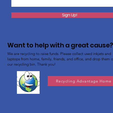
Sign Up!
Want to help with a great cause
We are recycling to raise funds. Please collect used inkjets and
laptops from home, family, friends, and office, and drop them of
our recycling bin. Thank you!
Recycling Advantage Home