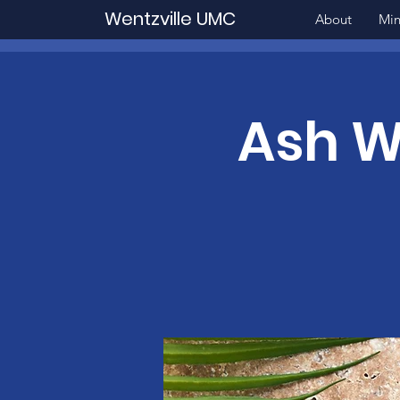
Wentzville UMC
About
Min
Ash W