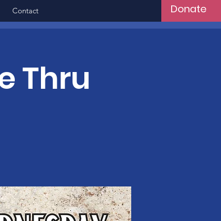
Donate
Contact
e Thru