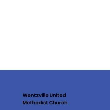
Wentzville United
Methodist Church