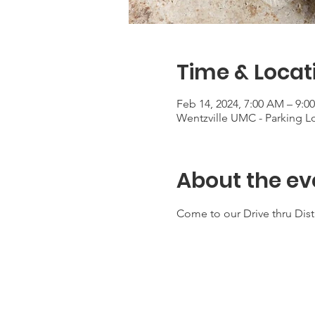
Time & Locat
Feb 14, 2024, 7:00 AM – 9:0
Wentzville UMC - Parking Lo
About the ev
Come to our Drive thru Dis