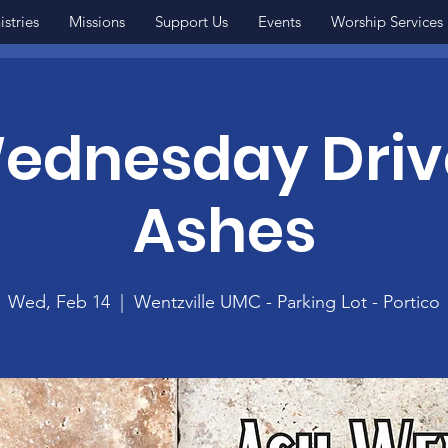
istries
Missions
Support Us
Events
Worship Services
ednesday Driv
Ashes
Wed, Feb 14
  |  
Wentzville UMC - Parking Lot - Portico