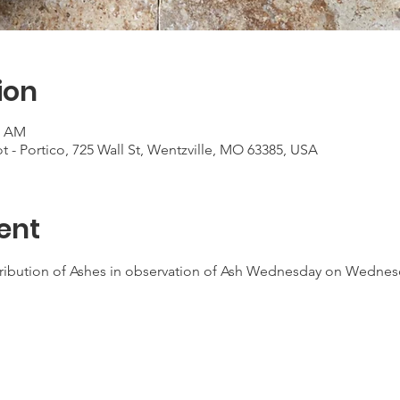
ion
0 AM
t - Portico, 725 Wall St, Wentzville, MO 63385, USA
ent
tribution of Ashes in observation of Ash Wednesday on Wednes