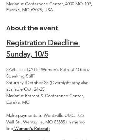
Marianist Confernece Center, 4000 MO-109,
Eureka, MO 63025, USA
About the event
Registration Deadline 
Sunday, 10/5
SAVE THE DATE! Women’s Retreat,“God’s 
Speaking Still”
Saturday, October 25 (Overnight stay also 
available Oct. 24-25)
Marianist Retreat & Conference Center, 
Eureka, MO
Make payments to Wentzville UMC, 725 
Wall St., Wentzville, MO 63385 (in memo 
line
 Women's Retreat)