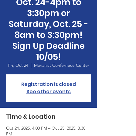
Oct. 24-4pm to
3:30pm or
Saturday, Oct. 25 -
8am to 3:30pm!
Sign Up Deadline
10/05!
Fri, Oct 24
  |  
Marianist Confernece Center
Registration is closed
See other events
Time & Location
Oct 24, 2025, 4:00 PM – Oct 25, 2025, 3:30
PM