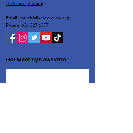
10:30 am (modern)
Email
:
church@livelovegrow.org
Phone
:
636-327-6377
Get Monthly Newsletter
Sign Up!
Want to help with a great
cause?