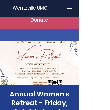
Wentzville UMC
Donate
Annual Women's
Retreat - Friday,