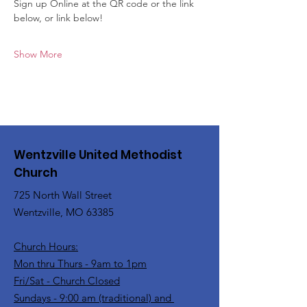
Sign up Online at the QR code or the link 
below, or link below!
Show More
Wentzville United Methodist
Church
725 North Wall Street
Wentzville, MO 63385
Church Hours:
Mon thru Thurs - 9am to 1pm
Fri/Sat - Church Closed
Sundays - 9:00 am (traditional) and