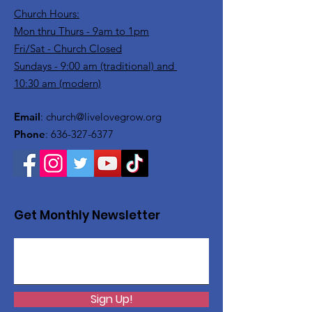
Church Hours:
Mon thru Thurs - 9am to 1pm
Fri/Sat - Church Closed
Sundays - 9:00 am (traditional) and
10:30 am (modern)
Email
:
church@livelovegrow.org
Phone
:
636-327-6377
Get Monthly Newsletter
Sign Up!