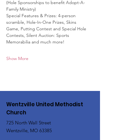
(Hole Sponsorships to benefit Adopt-A-
Family Ministry)
Special Features & Prizes: 4-person 
scramble, Hole-In-One Prizes, Skins
Game, Putting Contest and Special Hole 
Contests, Silent Auction: Sports
Memorabilia and much more!
Show More
Wentzville United Methodist
Church
725 North Wall Street
Wentzville, MO 63385