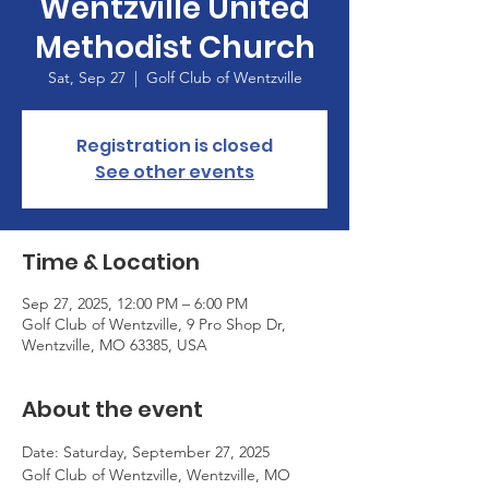
Wentzville United
Methodist Church
Sat, Sep 27
  |  
Golf Club of Wentzville
Registration is closed
See other events
Time & Location
Sep 27, 2025, 12:00 PM – 6:00 PM
Golf Club of Wentzville, 9 Pro Shop Dr,
Wentzville, MO 63385, USA
About the event
Date: Saturday, September 27, 2025
Golf Club of Wentzville, Wentzville, MO