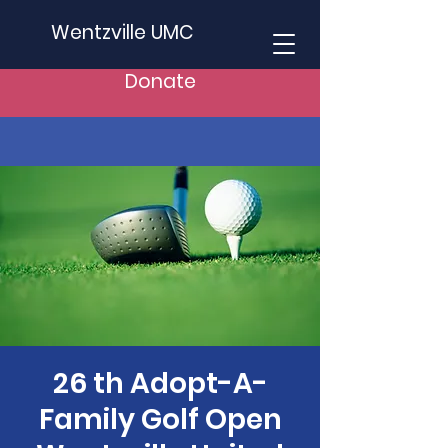
Wentzville UMC
Donate
26 th Adopt-A-
Family Golf Open