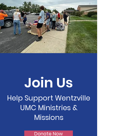
Join Us
Help Support Wentzville
UMC Ministries &
Missions
Donate Now