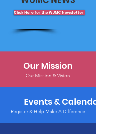
WUMC NEWS
Click Here for the WUMC Newsletter!
Our Mission
Our Mission & Vision
Events & Calendar
Register & Help Make A Difference