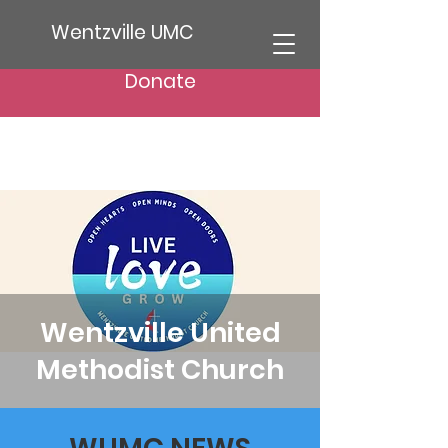
Wentzville UMC
Donate
Wentzville United
Methodist Church