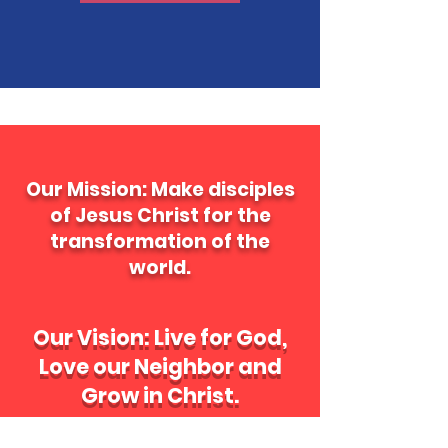
Our Mission: Make disciples
of Jesus Christ for the
transformation of the
world.
Our Vision: Live for God,
Love our Neighbor and
Grow in Christ
.