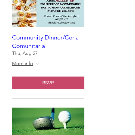
Community Dinner/Cena
Comunitaria
Thu, Aug 27
More info
RSVP