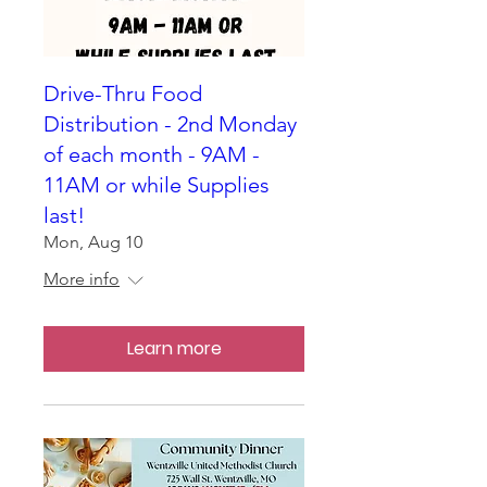
Drive-Thru Food
Distribution - 2nd Monday
of each month - 9AM -
11AM or while Supplies
last!
Mon, Aug 10
More info
Learn more