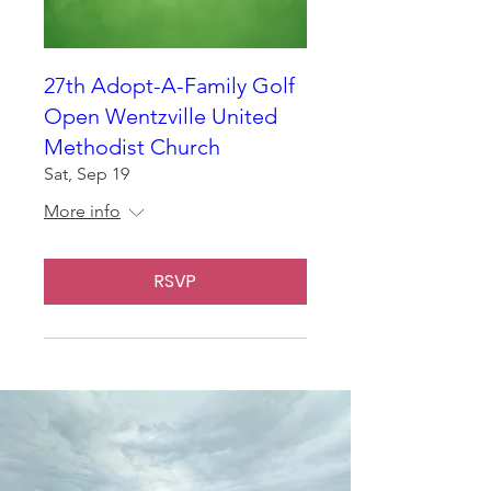
27th Adopt-A-Family Golf
Open Wentzville United
Methodist Church
Sat, Sep 19
More info
RSVP