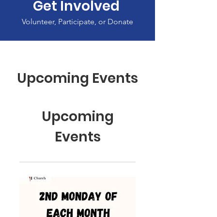
Get Involved
Volunteer, Participate, or Donate
Upcoming Events
Upcoming
Events