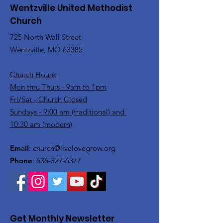
Wentzville United Methodist
Church
725 North Wall Street
Wentzville, MO 63385
Church Hours:
Mon thru Thurs - 9am to 1pm
Fri/Sat - Church Closed
Sundays - 9:00 am (traditional) and
10:30 am (modern)
Email
:
church@livelovegrow.org
Phone
:
636-327-6377
Get Monthly Newsletter