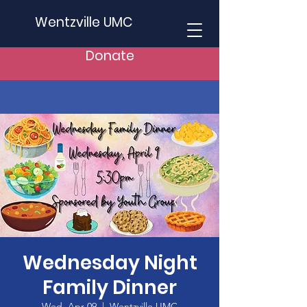
Wentzville UMC
Donate
Wednesday Night
Family Dinner
Wed, Apr 09
  |  
Wentzville UMC