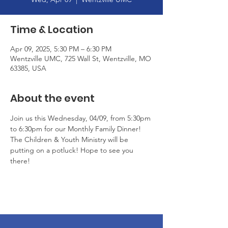
Time & Location
Apr 09, 2025, 5:30 PM – 6:30 PM
Wentzville UMC, 725 Wall St, Wentzville, MO
63385, USA
About the event
Join us this Wednesday, 04/09, from 5:30pm 
to 6:30pm for our Monthly Family Dinner! 
The Children & Youth Ministry will be 
putting on a potluck! Hope to see you 
there!