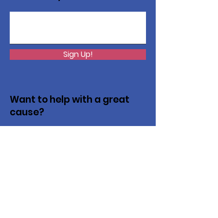
Sign Up!
Want to help with a great
cause?
We are recycling to raise funds. Please
collect used inkjets and laptops from
home, family, friends, and office, and drop
them off in our recycling bin. Thank you!