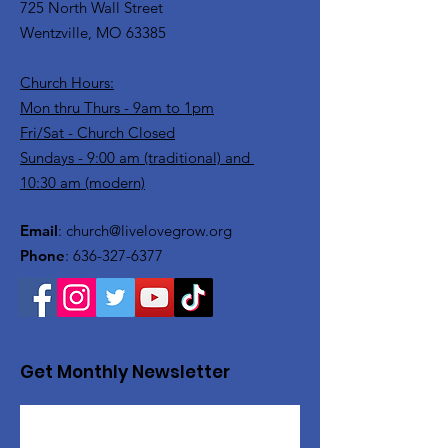
725 North Wall Street
Wentzville, MO 63385
Church Hours:
Mon thru Thurs - 9am to 1pm
Fri/Sat - Church Closed
Sundays - 9:00 am (traditional) and
10:30 am (modern)
Email
:
church@livelovegrow.org
Phone
:
636-327-6377
Get Monthly Newsletter