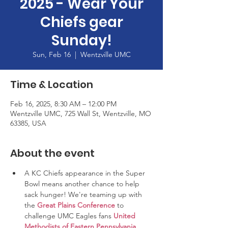
2025 - Wear Your
Chiefs gear
Sunday!
Sun, Feb 16
  |  
Wentzville UMC
Time & Location
Feb 16, 2025, 8:30 AM – 12:00 PM
Wentzville UMC, 725 Wall St, Wentzville, MO
63385, USA
About the event
A KC Chiefs appearance in the Super 
Bowl means another chance to help 
sack hunger! We're teaming up with 
the 
Great Plains Conference
 to 
challenge UMC Eagles fans 
United 
Methodists of Eastern Pennsylvania