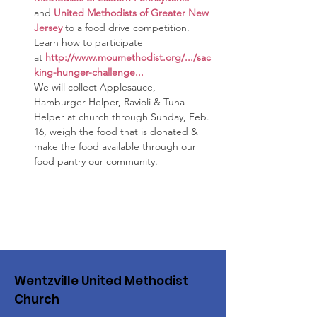
and 
United Methodists of Greater New 
Jersey
to a food drive competition. 
Learn how to participate 
at 
http://www.moumethodist.org/.../sac
king-hunger-challenge
...
We will collect Applesauce, 
Hamburger Helper, Ravioli & Tuna 
Helper at church through Sunday, Feb. 
16, weigh the food that is donated & 
make the food available through our  
food pantry our community.
Wentzville United Methodist
Church