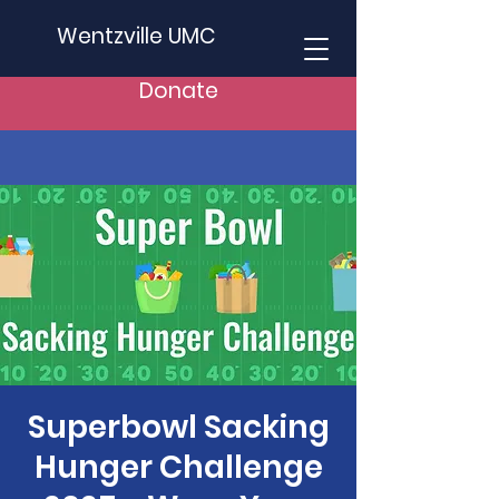
Wentzville UMC
Donate
Superbowl Sacking
Hunger Challenge