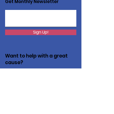
Get Monthly Newsletter
Sign Up!
Want to help with a great
cause?
We are recycling to raise funds. Please
collect used inkjets and laptops from
home, family, friends, and office, and drop
them off in our recycling bin. Thank you!