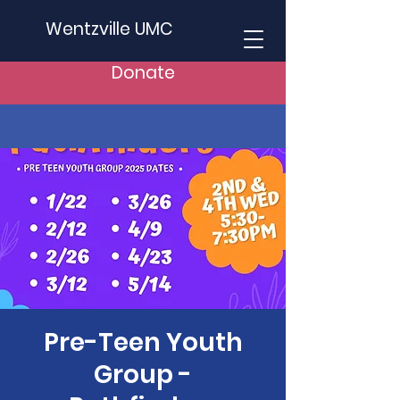
Wentzville UMC
Donate
Pre-Teen Youth
Group -