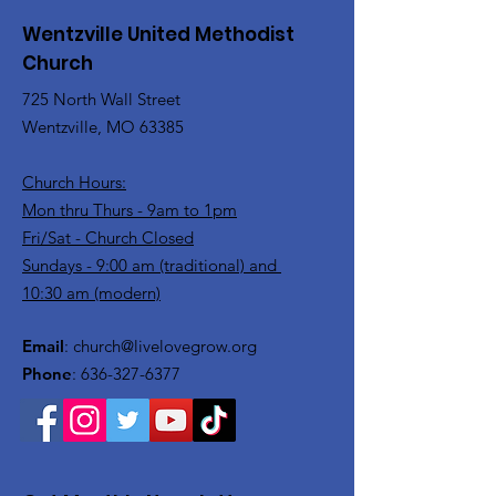
Wentzville United Methodist
Church
725 North Wall Street
Wentzville, MO 63385
Church Hours:
Mon thru Thurs - 9am to 1pm
Fri/Sat - Church Closed
Sundays - 9:00 am (traditional) and
10:30 am (modern)
Email
:
church@livelovegrow.org
Phone
:
636-327-6377