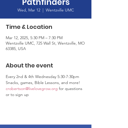
Pathfinders
Wed, Mar 12
  |  
Wentzville UMC
Time & Location
Mar 12, 2025, 5:30 PM – 7:30 PM
Wentzville UMC, 725 Wall St, Wentzville, MO
63385, USA
About the event
Every 2nd & 4th Wednesday 5:30-7:30pm
Snacks, games, Bible Lessons, and more! 
crobertson@livelovegrow.org
 for questions 
or to sign up