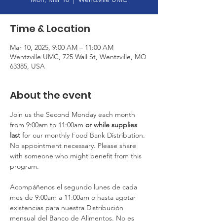
Time & Location
Mar 10, 2025, 9:00 AM – 11:00 AM
Wentzville UMC, 725 Wall St, Wentzville, MO
63385, USA
About the event
Join us the Second Monday each month 
from 9:00am to 11:00am
 or
while supplies 
last
 for our monthly Food Bank Distribution. 
No appointment necessary. Please share 
with someone who might benefit from this 
program.
Acompáñenos el segundo lunes de cada 
mes de 9:00am a 11:00am o hasta agotar 
existencias para nuestra Distribución 
mensual del Banco de Alimentos. No es 