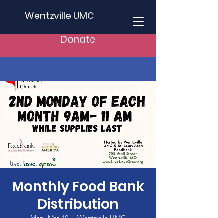
Wentzville UMC
Donate
Monthly Food Bank
Distribution
Mon, Mar 10
  |  
Wentzville UMC