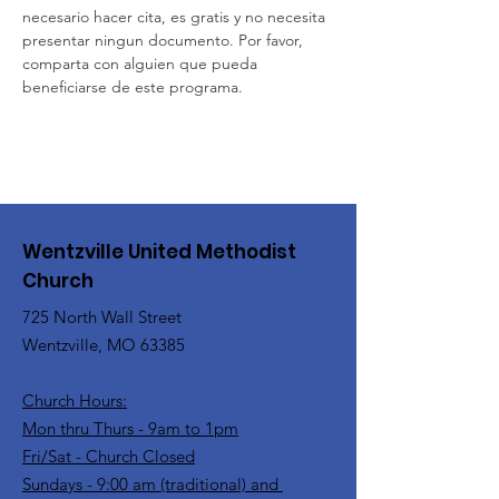
necesario hacer cita, es gratis y no necesita 
presentar ningun documento. Por favor, 
comparta con alguien que pueda 
beneficiarse de este programa.
Wentzville United Methodist
Church
725 North Wall Street
Wentzville, MO 63385
Church Hours:
Mon thru Thurs - 9am to 1pm
Fri/Sat - Church Closed
Sundays - 9:00 am (traditional) and