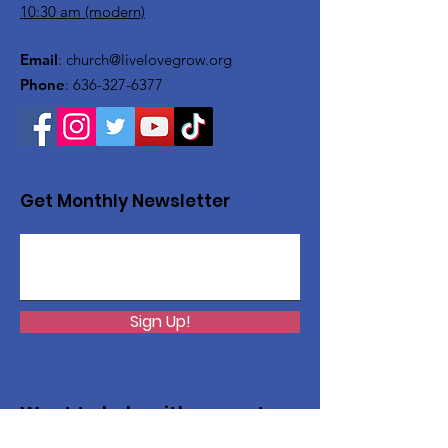
10:30 am (modern)
Email
:
church@livelovegrow.org
Phone
:
636-327-6377
Get Monthly Newsletter
Sign Up!
Want to help with a great
cause?