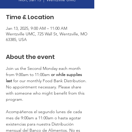
Time & Location
Jan 13, 2025, 9:00 AM – 11:00 AM
Wentzville UMC, 725 Wall St, Wentzville, MO
63385, USA
About the event
Join us the Second Monday each month 
from 9:00am to 11:00am
 or
while supplies 
last
 for our monthly Food Bank Distribution. 
No appointment necessary. Please share 
with someone who might benefit from this 
program.
Acompáñenos el segundo lunes de cada 
mes de 9:00am a 11:00am o hasta agotar 
existencias para nuestra Distribución 
mensual del Banco de Alimentos. No es 