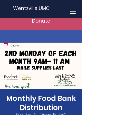
Wentzville UMC
Donate
Monthly Food Bank
Distribution
Mon, Jan 13
  |  
Wentzville UMC