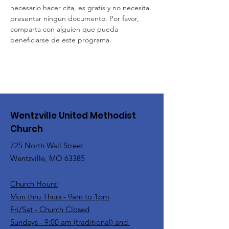
necesario hacer cita, es gratis y no necesita 
presentar ningun documento. Por favor, 
comparta con alguien que pueda 
beneficiarse de este programa.
Wentzville United Methodist
Church
725 North Wall Street
Wentzville, MO 63385
Church Hours:
Mon thru Thurs - 9am to 1pm
Fri/Sat - Church Closed
Sundays - 9:00 am (traditional) and