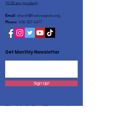
10:30 am (modern)
Email
:
church@livelovegrow.org
Phone
:
636-327-6377
Get Monthly Newsletter
Sign Up!
Want to help with a great
cause?