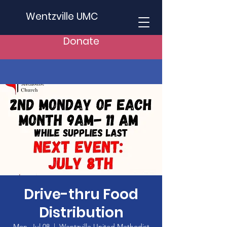
Wentzville UMC
Donate
Drive-thru Food
Distribution
Mon, Jul 08
  |  
Wentzville United Methodist