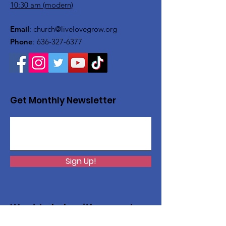
10:30 am (modern)
Email
:
church@livelovegrow.org
Phone
:
636-327-6377
Get Monthly Newsletter
Sign Up!
Want to help with a great
cause?