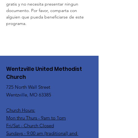
gratis y no necesita presentar ningun 
documento. Por favor, comparta con 
alguien que pueda beneficiarse de este 
programa.
Wentzville United Methodist
Church
725 North Wall Street
Wentzville, MO 63385
Church Hours:
Mon thru Thurs - 9am to 1pm
Fri/Sat - Church Closed
Sundays - 9:00 am (traditional) and