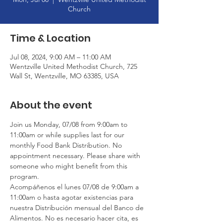
Church
Time & Location
Jul 08, 2024, 9:00 AM – 11:00 AM
Wentzville United Methodist Church, 725
Wall St, Wentzville, MO 63385, USA
About the event
Join us Monday, 07/08 from 9:00am to 
11:00am or while supplies last for our 
monthly Food Bank Distribution. No 
appointment necessary. Please share with 
someone who might benefit from this 
program.
Acompáñenos el lunes 07/08 de 9:00am a 
11:00am o hasta agotar existencias para 
nuestra Distribución mensual del Banco de 
Alimentos. No es necesario hacer cita, es 